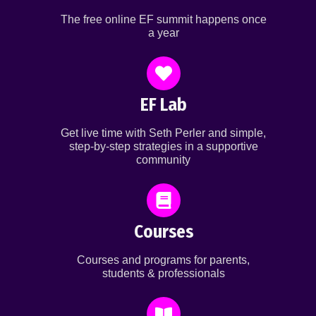
The free online EF summit happens once
a year
EF Lab
Get live time with Seth Perler and simple,
step-by-step strategies in a supportive
community
Courses
Courses and programs for parents,
students & professionals