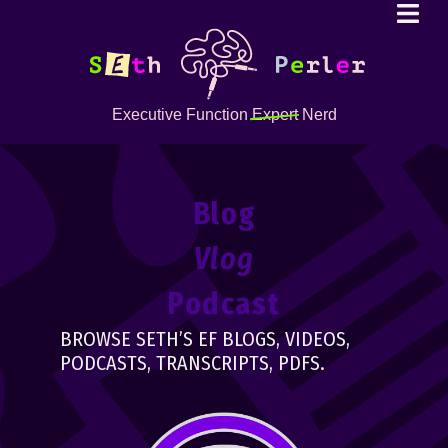
Executive Function
Expert
Nerd
Blog
Vlog
Podcast
BROWSE SETH’S EF BLOGS, VIDEOS,
PODCASTS, TRANSCRIPTS, PDFS.