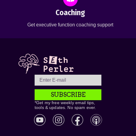
Coaching
Get executive function coaching support
SUBSCRIBE
*Get my free weekly email tips,
tools & updates. No spam ever.