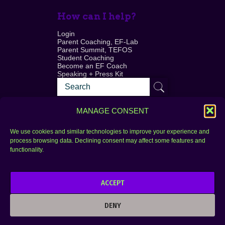
How can I help?
Login
Parent Coaching, EF-Lab
Parent Summit, TEFOS
Student Coaching
Become an EF Coach
Speaking + Press Kit
MANAGE CONSENT
We use cookies and similar technologies to improve your experience and
process browsing data. Declining consent may affect some features and
Login
FAQ
functionality.
Contact
ACCEPT
Copyright © 2010–2025 Seth Perler. All rights
reserved.
DENY
Privacy Policy
Terms of Use
Designer @Azzmataz