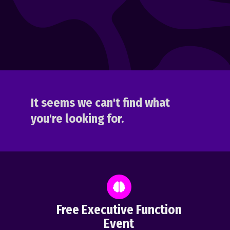
It seems we can't find what
you're looking for.
Free Executive Function
Event