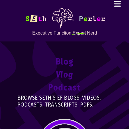
Executive Function
Expert
Nerd
Blog
Vlog
Podcast
BROWSE SETH’S EF BLOGS, VIDEOS,
PODCASTS, TRANSCRIPTS, PDFS.