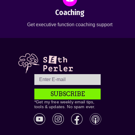
Coaching
Get executive function coaching support
SUBSCRIBE
*Get my free weekly email tips,
tools & updates. No spam ever.