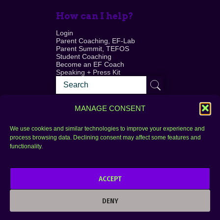
How can I help?
Login
Parent Coaching, EF-Lab
Parent Summit, TEFOS
Student Coaching
Become an EF Coach
Speaking + Press Kit
MANAGE CONSENT
We use cookies and similar technologies to improve your experience and
process browsing data. Declining consent may affect some features and
Login
FAQ
functionality.
Contact
ACCEPT
Copyright © 2010–2025 Seth Perler. All rights
reserved.
DENY
Privacy Policy
Terms of Use
Designer @Azzmataz