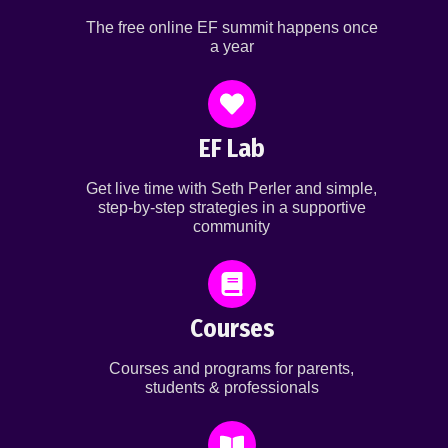
The free online EF summit happens once
a year
EF Lab
Get live time with Seth Perler and simple,
step-by-step strategies in a supportive
community
Courses
Courses and programs for parents,
students & professionals