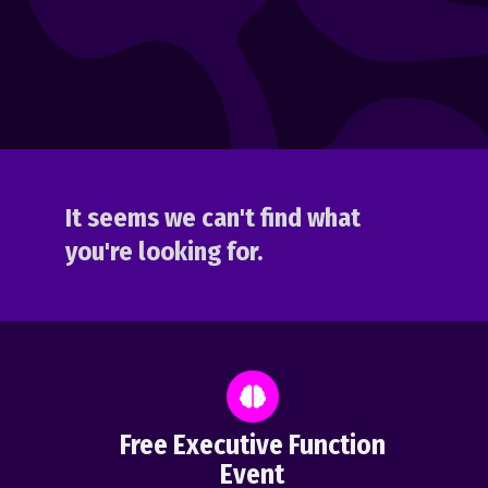
It seems we can't find what
you're looking for.
Free Executive Function
Event