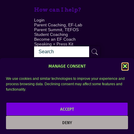
How can I help?
Login
Parent Coaching, EF-Lab
Parent Summit, TEFOS
Student Coaching
Become an EF Coach
Speaking + Press Kit
MANAGE CONSENT
We use cookies and similar technologies to improve your experience and
process browsing data. Declining consent may affect some features and
Login
FAQ
functionality.
Contact
ACCEPT
Copyright © 2010–2025 Seth Perler. All rights
reserved.
DENY
Privacy Policy
Terms of Use
Designer @Azzmataz