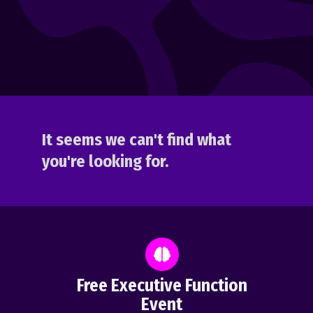
It seems we can't find what
you're looking for.
Free Executive Function
Event