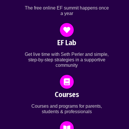
The free online EF summit happens once
a year
EF Lab
Get live time with Seth Perler and simple,
step-by-step strategies in a supportive
community
Courses
Courses and programs for parents,
students & professionals