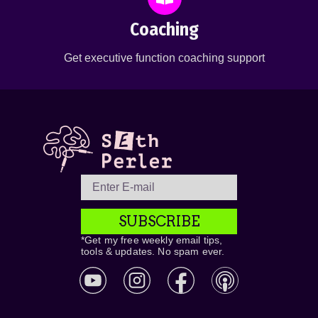
Coaching
Get executive function coaching support
SUBSCRIBE
*Get my free weekly email tips,
tools & updates. No spam ever.