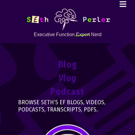
Executive Function
Expert
Nerd
Blog
Vlog
Podcast
BROWSE SETH’S EF BLOGS, VIDEOS,
PODCASTS, TRANSCRIPTS, PDFS.