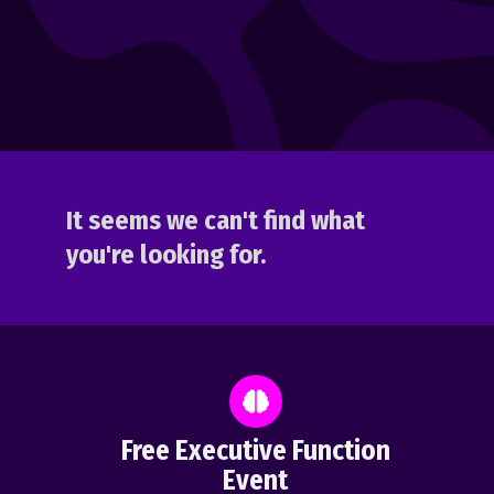
It seems we can't find what
you're looking for.
Free Executive Function
Event