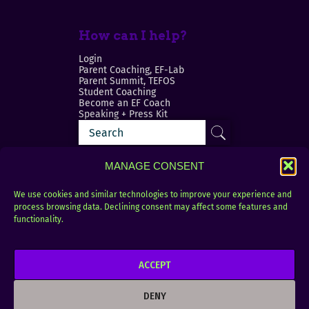
How can I help?
Login
Parent Coaching, EF-Lab
Parent Summit, TEFOS
Student Coaching
Become an EF Coach
Speaking + Press Kit
MANAGE CONSENT
We use cookies and similar technologies to improve your experience and
process browsing data. Declining consent may affect some features and
Login
FAQ
functionality.
Contact
ACCEPT
Copyright © 2010–2025 Seth Perler. All rights
reserved.
DENY
Privacy Policy
Terms of Use
Designer @Azzmataz