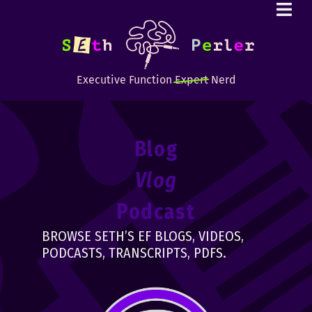
Executive Function
Expert
Nerd
Blog
Vlog
Podcast
BROWSE SETH’S EF BLOGS, VIDEOS,
PODCASTS, TRANSCRIPTS, PDFS.