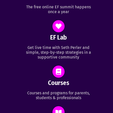
The free online EF summit happens
once a year
EF Lab
Get live time with Seth Perler and
simple, step-by-step strategies in a
supportive community
Courses
Courses and programs for parents,
students & professionals