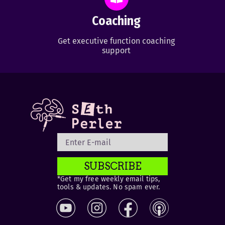
Coaching
Get executive function coaching
support
SUBSCRIBE
*Get my free weekly email tips,
tools & updates. No spam ever.