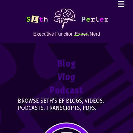
Executive Function
Expert
Nerd
Blog
Vlog
Podcast
BROWSE SETH’S EF BLOGS, VIDEOS,
PODCASTS, TRANSCRIPTS, PDFS.