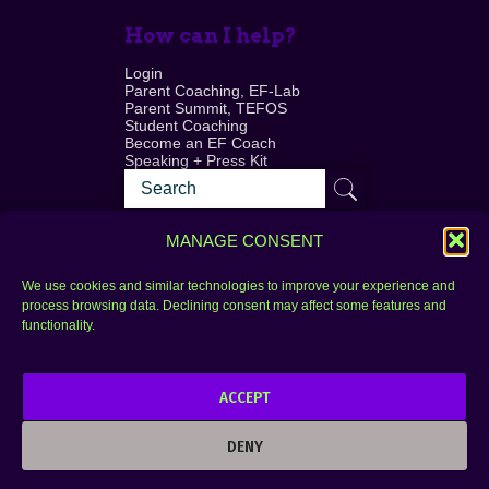
How can I help?
Login
Parent Coaching, EF-Lab
Parent Summit, TEFOS
Student Coaching
Become an EF Coach
Speaking + Press Kit
MANAGE CONSENT
We use cookies and similar technologies to improve your experience and
process browsing data. Declining consent may affect some features and
Login
FAQ
functionality.
Contact
ACCEPT
Copyright © 2010–2025 Seth Perler. All rights
reserved.
DENY
Privacy Policy
Terms of Use
Designer @Azzmataz