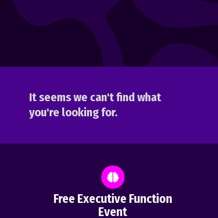
It seems we can't find what
you're looking for.
Free Executive Function
Event