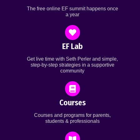
The free online EF summit happens once
a year
EF Lab
Get live time with Seth Perler and simple,
step-by-step strategies in a supportive
community
Courses
Courses and programs for parents,
students & professionals