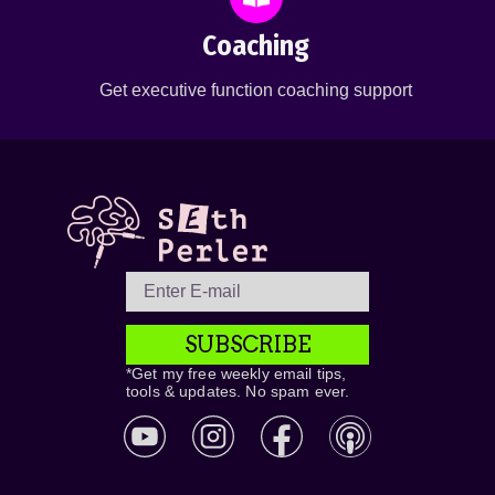
Coaching
Get executive function coaching support
SUBSCRIBE
*Get my free weekly email tips,
tools & updates. No spam ever.