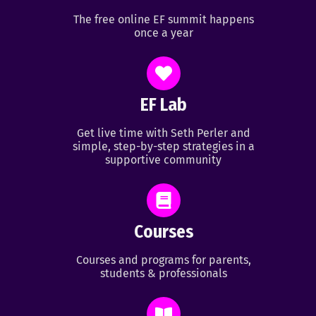
The free online EF summit happens
once a year
EF Lab
Get live time with Seth Perler and
simple, step-by-step strategies in a
supportive community
Courses
Courses and programs for parents,
students & professionals