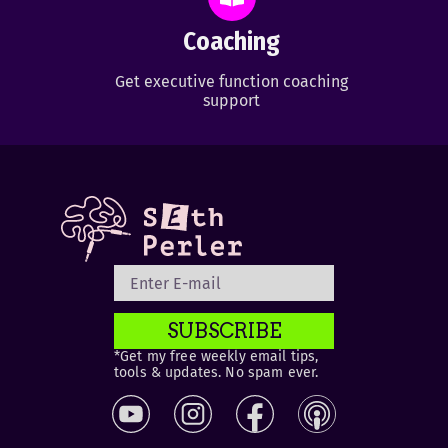
Coaching
Get executive function coaching
support
SUBSCRIBE
*Get my free weekly email tips,
tools & updates. No spam ever.