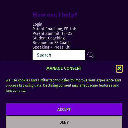
How can I help?
Login
Parent Coaching, EF-Lab
Parent Summit, TEFOS
Student Coaching
Become an EF Coach
Speaking + Press Kit
MANAGE CONSENT
We use cookies and similar technologies to improve your experience and
process browsing data. Declining consent may affect some features and
Login
FAQ
functionality.
Contact
ACCEPT
Copyright © 2010–2025 Seth Perler. All rights
reserved.
DENY
Privacy Policy
Terms of Use
Designer @Azzmataz