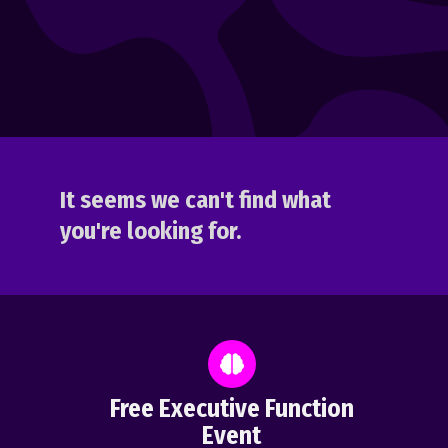
It seems we can't find what
you're looking for.
Free Executive Function
Event