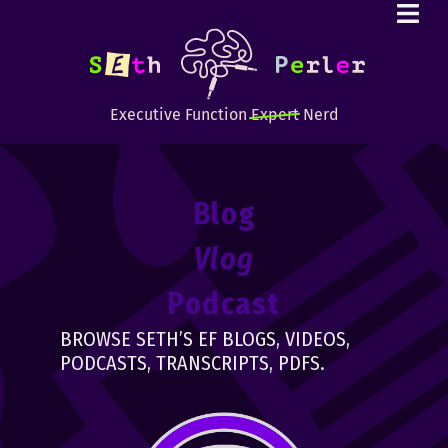
Executive Function
Expert
Nerd
Blog
Vlog
Podcast
BROWSE SETH’S EF BLOGS, VIDEOS,
PODCASTS, TRANSCRIPTS, PDFS.