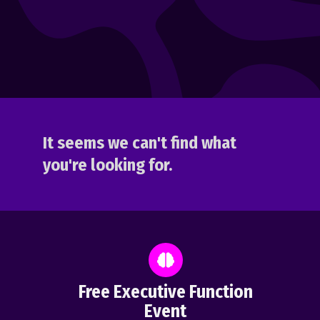
It seems we can't find what
you're looking for.
Free Executive Function
Event