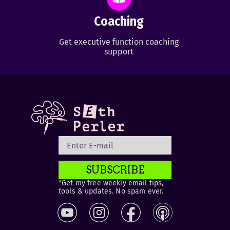
Coaching
Get executive function coaching
support
SUBSCRIBE
*Get my free weekly email tips,
tools & updates. No spam ever.