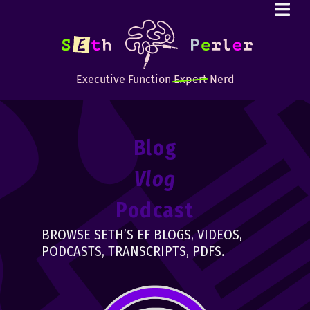
Executive Function
Expert
Nerd
Blog
Vlog
Podcast
BROWSE SETH’S EF BLOGS, VIDEOS,
PODCASTS, TRANSCRIPTS, PDFS.