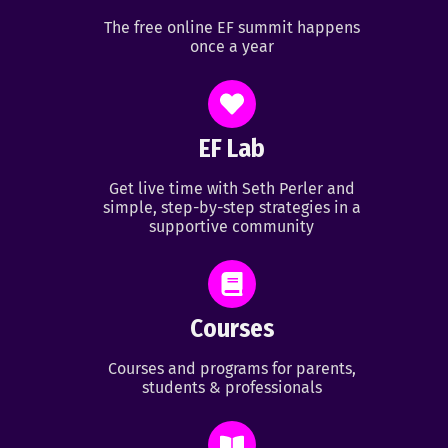
The free online EF summit happens
once a year
EF Lab
Get live time with Seth Perler and
simple, step-by-step strategies in a
supportive community
Courses
Courses and programs for parents,
students & professionals