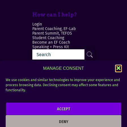
How can I help?
Login
Parent Coaching, EF-Lab
Parent Summit, TEFOS
Student Coaching
Become an EF Coach
Speaking + Press Kit
MANAGE CONSENT
We use cookies and similar technologies to improve your experience and
process browsing data. Declining consent may affect some features and
Login
FAQ
functionality.
Contact
ACCEPT
Copyright © 2010–2025 Seth Perler. All rights
reserved.
DENY
Privacy Policy
Terms of Use
Designer @Azzmataz