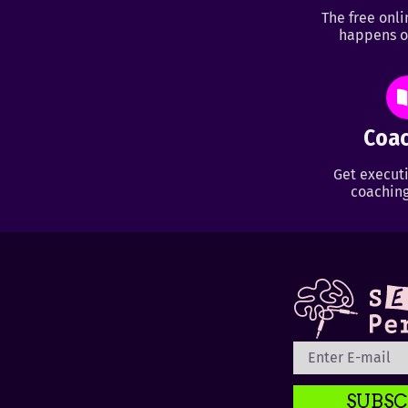
The free onl
happens o
Coac
Get executi
coaching
SUBSC