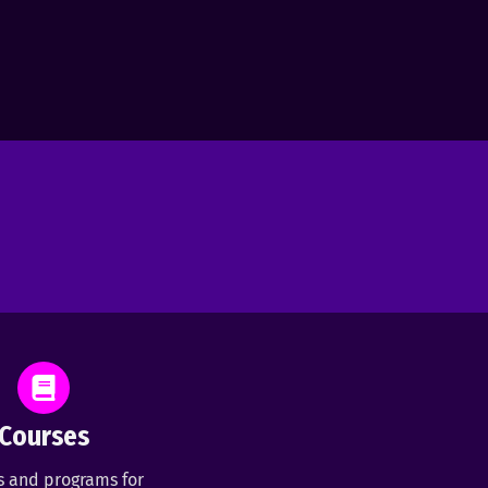
Courses
s and programs for