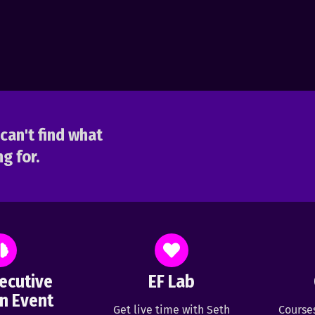
can't find what
g for.
ecutive
EF Lab
n Event
Get live time with Seth
Course