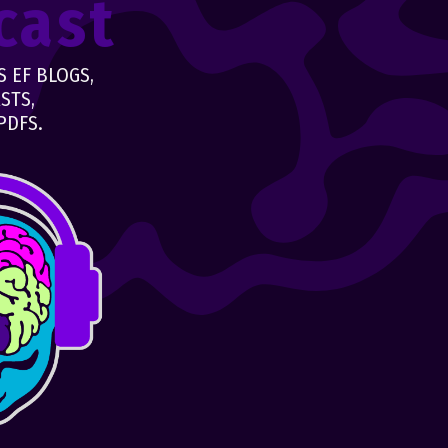
cast
 EF BLOGS,
STS,
PDFS.