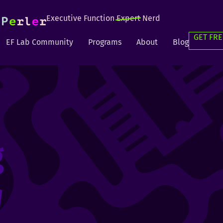
Executive Function
Expert
Nerd
GET FRE
EF Lab Community
Programs
About
Blog
g
g