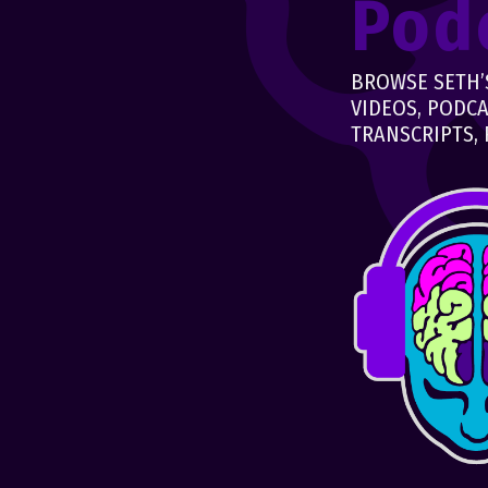
Pod
BROWSE SETH’S
VIDEOS, PODCA
TRANSCRIPTS, 