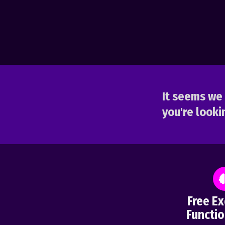
It seems we 
you're lookin
Free Ex
Functio