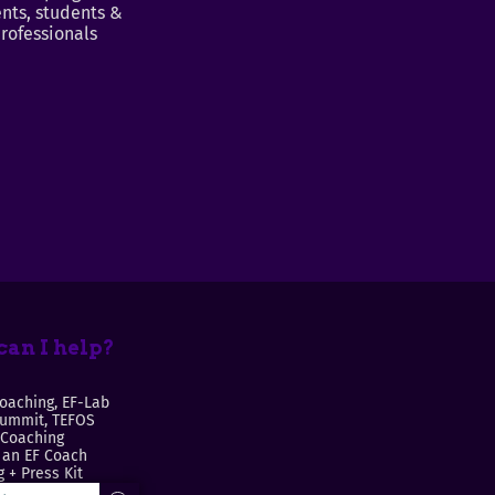
nts, students &
rofessionals
an I help?
oaching, EF-Lab
Summit, TEFOS
 Coaching
an EF Coach
 + Press Kit