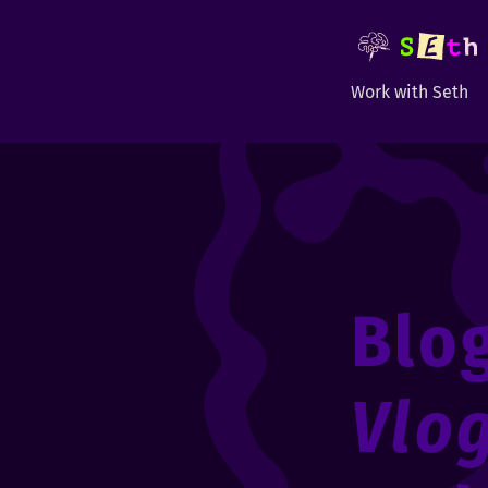
Work with Seth
Blo
Vlo