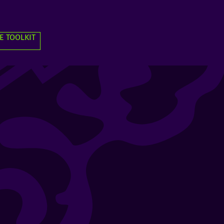
E TOOLKIT