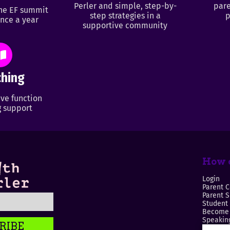
Perler and simple, step-by-
pare
ine EF summit
step strategies in a
p
nce a year
supportive community
hing
ve function
 support
How c
Login
Parent C
Parent 
Student
Become 
Speaking
RIBE