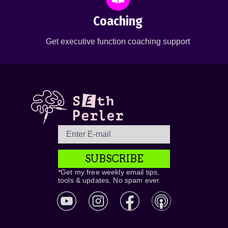
Coaching
Get executive function coaching support
SUBSCRIBE
*Get my free weekly email tips,
tools & updates. No spam ever.