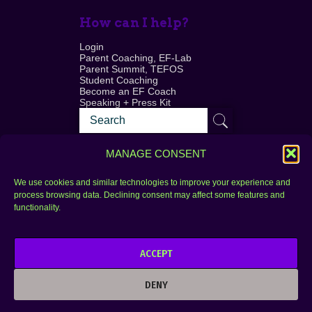
How can I help?
Login
Parent Coaching, EF-Lab
Parent Summit, TEFOS
Student Coaching
Become an EF Coach
Speaking + Press Kit
MANAGE CONSENT
We use cookies and similar technologies to improve your experience and
process browsing data. Declining consent may affect some features and
Login
FAQ
functionality.
Contact
ACCEPT
Copyright © 2010–2025 Seth Perler. All rights
reserved.
DENY
Privacy Policy
Terms of Use
Designer @Azzmataz