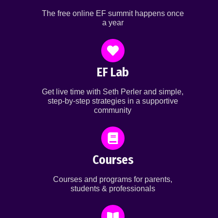
The free online EF summit happens once
a year
EF Lab
Get live time with Seth Perler and simple,
step-by-step strategies in a supportive
community
Courses
Courses and programs for parents,
students & professionals