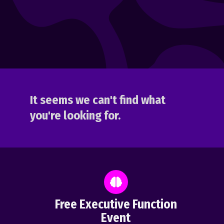
It seems we can't find what
you're looking for.
Free Executive Function
Event