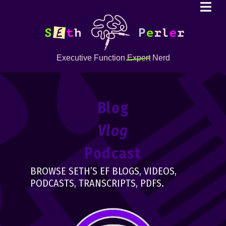
Executive Function
Expert
Nerd
Blog
Vlog
Podcast
BROWSE SETH’S EF BLOGS, VIDEOS,
PODCASTS, TRANSCRIPTS, PDFS.