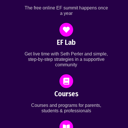
The free online EF summit happens once
a year
EF Lab
Get live time with Seth Perler and simple,
step-by-step strategies in a supportive
community
Courses
Courses and programs for parents,
students & professionals