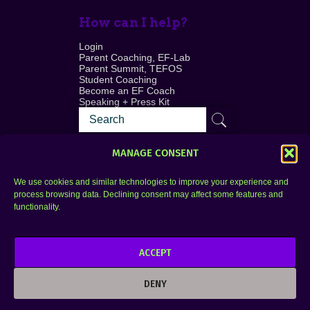
How can I help?
Login
Parent Coaching, EF-Lab
Parent Summit, TEFOS
Student Coaching
Become an EF Coach
Speaking + Press Kit
MANAGE CONSENT
We use cookies and similar technologies to improve your experience and
process browsing data. Declining consent may affect some features and
Login
FAQ
functionality.
Contact
ACCEPT
Copyright © 2010–2025 Seth Perler. All rights
reserved.
DENY
Privacy Policy
Terms of Use
Designer @Azzmataz