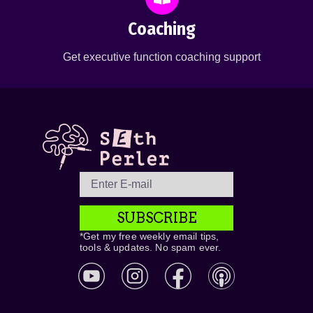
Coaching
Get executive function coaching support
SUBSCRIBE
*Get my free weekly email tips,
tools & updates. No spam ever.