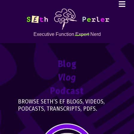
Executive Function
Expert
Nerd
Blog
Vlog
Podcast
BROWSE SETH’S EF BLOGS, VIDEOS,
PODCASTS, TRANSCRIPTS, PDFS.