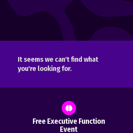
It seems we can't find what
you're looking for.
Free Executive Function
Event