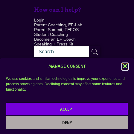
How can I help?
Login
Parent Coaching, EF-Lab
Parent Summit, TEFOS
Student Coaching
Become an EF Coach
Speaking + Press Kit
MANAGE CONSENT
We use cookies and similar technologies to improve your experience and
process browsing data. Declining consent may affect some features and
Login
FAQ
functionality.
Contact
ACCEPT
Copyright © 2010–2025 Seth Perler. All rights
reserved.
DENY
Privacy Policy
Terms of Use
Designer @Azzmataz