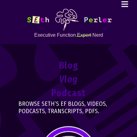
Executive Function
Expert
Nerd
Blog
Vlog
Podcast
BROWSE SETH’S EF BLOGS, VIDEOS,
PODCASTS, TRANSCRIPTS, PDFS.