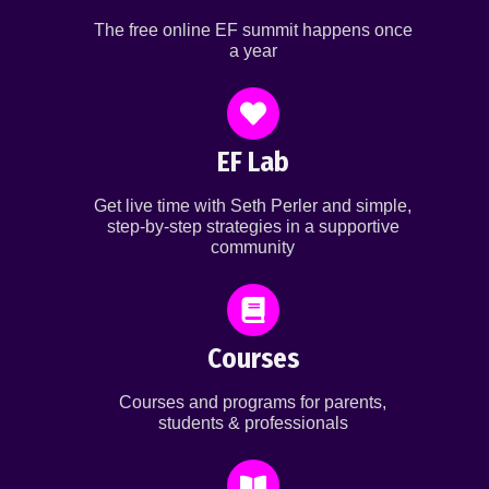
The free online EF summit happens once
a year
EF Lab
Get live time with Seth Perler and simple,
step-by-step strategies in a supportive
community
Courses
Courses and programs for parents,
students & professionals