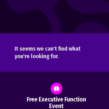
It seems we can't find what
you're looking for.
Free Executive Function
Event