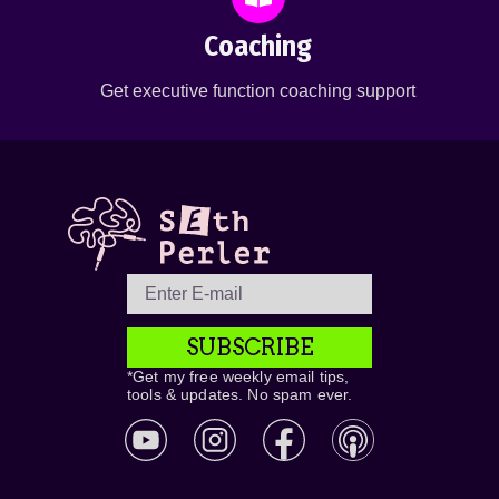
Coaching
Get executive function coaching support
SUBSCRIBE
*Get my free weekly email tips,
tools & updates. No spam ever.