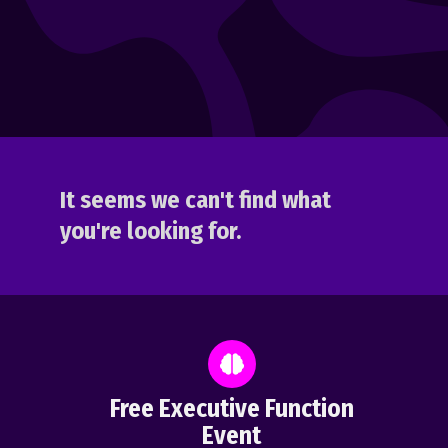
It seems we can't find what
you're looking for.
Free Executive Function
Event