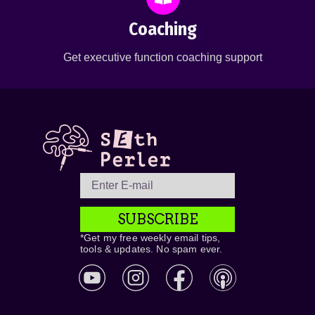
Coaching
Get executive function coaching support
SUBSCRIBE
*Get my free weekly email tips,
tools & updates. No spam ever.