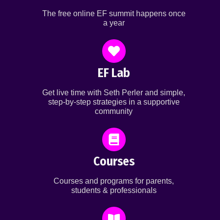
The free online EF summit happens once
a year
EF Lab
Get live time with Seth Perler and simple,
step-by-step strategies in a supportive
community
Courses
Courses and programs for parents,
students & professionals