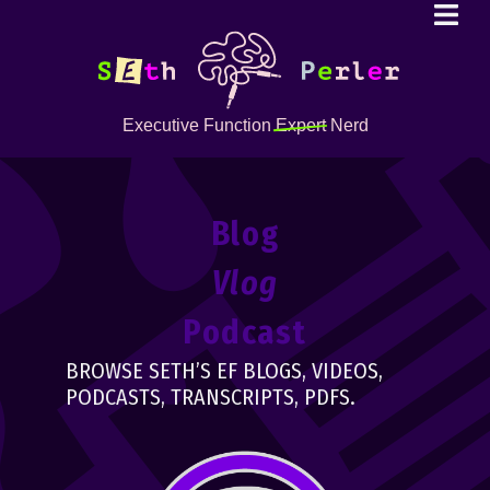
Executive Function
Expert
Nerd
Blog
Vlog
Podcast
BROWSE SETH’S EF BLOGS, VIDEOS,
PODCASTS, TRANSCRIPTS, PDFS.