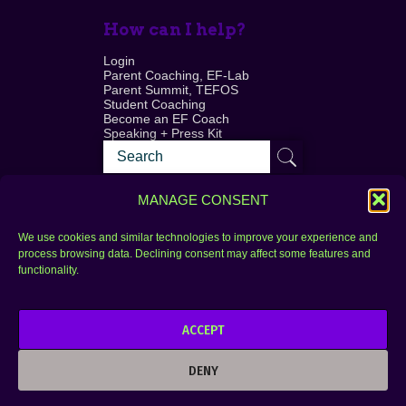
How can I help?
Login
Parent Coaching, EF-Lab
Parent Summit, TEFOS
Student Coaching
Become an EF Coach
Speaking + Press Kit
MANAGE CONSENT
We use cookies and similar technologies to improve your experience and
process browsing data. Declining consent may affect some features and
Login
FAQ
functionality.
Contact
ACCEPT
Copyright © 2010–2025 Seth Perler. All rights
reserved.
DENY
Privacy Policy
Terms of Use
Designer @Azzmataz