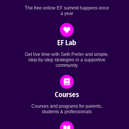
The free online EF summit happens once
a year
EF Lab
Get live time with Seth Perler and simple,
step-by-step strategies in a supportive
community
Courses
Courses and programs for parents,
students & professionals