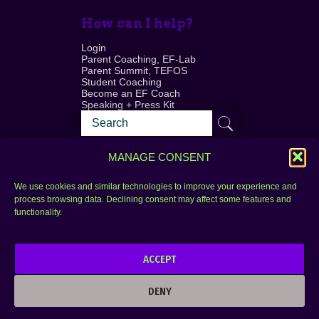
How can I help?
Login
Parent Coaching, EF-Lab
Parent Summit, TEFOS
Student Coaching
Become an EF Coach
Speaking + Press Kit
MANAGE CONSENT
We use cookies and similar technologies to improve your experience and
process browsing data. Declining consent may affect some features and
Login
FAQ
functionality.
Contact
ACCEPT
Copyright © 2010–2025 Seth Perler. All rights
reserved.
DENY
Privacy Policy
Terms of Use
Designer @Azzmataz