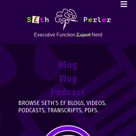
Executive Function
Expert
Nerd
Blog
Vlog
Podcast
BROWSE SETH’S EF BLOGS, VIDEOS,
PODCASTS, TRANSCRIPTS, PDFS.