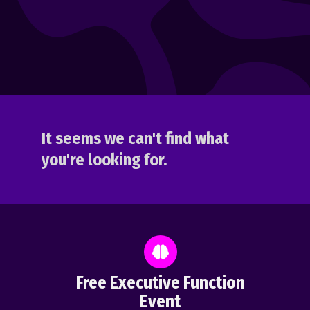
It seems we can't find what
you're looking for.
Free Executive Function
Event