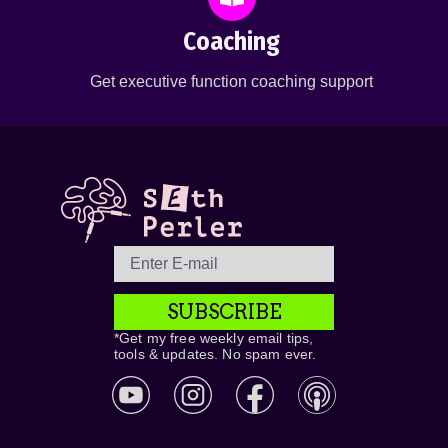
Coaching
Get executive function coaching support
SUBSCRIBE
*Get my free weekly email tips,
tools & updates. No spam ever.