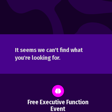
It seems we can't find what
you're looking for.
Free Executive Function
Event