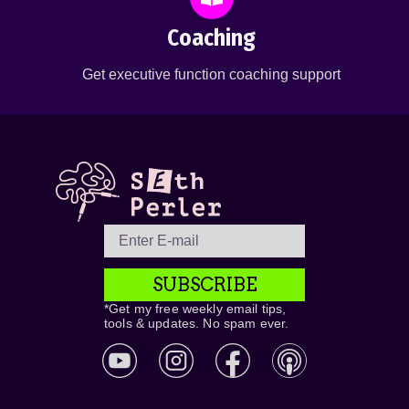
Coaching
Get executive function coaching support
SUBSCRIBE
*Get my free weekly email tips,
tools & updates. No spam ever.