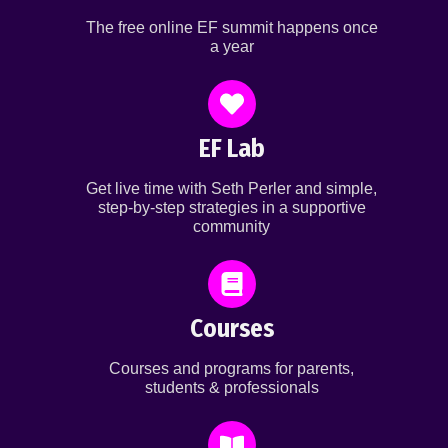
The free online EF summit happens once
a year
EF Lab
Get live time with Seth Perler and simple,
step-by-step strategies in a supportive
community
Courses
Courses and programs for parents,
students & professionals