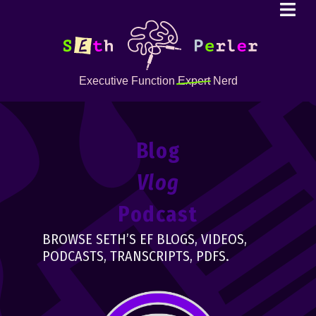
Executive Function
Expert
Nerd
Blog
Vlog
Podcast
BROWSE SETH’S EF BLOGS, VIDEOS,
PODCASTS, TRANSCRIPTS, PDFS.