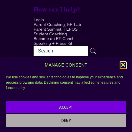
How can I help?
Login
Parent Coaching, EF-Lab
Parent Summit, TEFOS
Student Coaching
Become an EF Coach
Speaking + Press Kit
MANAGE CONSENT
We use cookies and similar technologies to improve your experience and
process browsing data. Declining consent may affect some features and
Login
FAQ
functionality.
Contact
ACCEPT
Copyright © 2010–2025 Seth Perler. All rights
reserved.
DENY
Privacy Policy
Terms of Use
Designer @Azzmataz