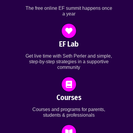
The free online EF summit happens once
a year
EF Lab
Get live time with Seth Perler and simple,
step-by-step strategies in a supportive
community
Courses
Courses and programs for parents,
students & professionals