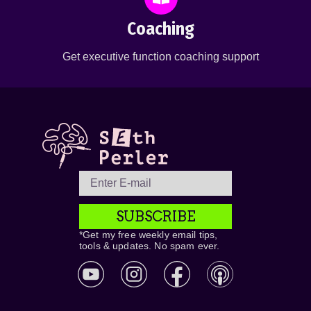
Coaching
Get executive function coaching support
SUBSCRIBE
*Get my free weekly email tips,
tools & updates. No spam ever.