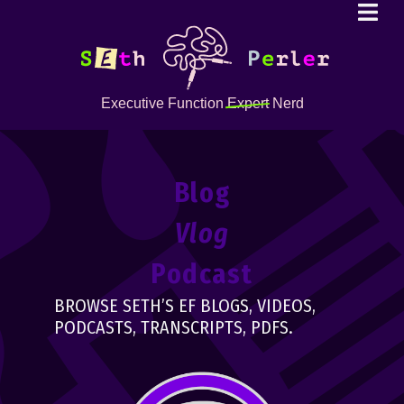
Executive Function
Expert
Nerd
Blog
Vlog
Podcast
BROWSE SETH’S EF BLOGS, VIDEOS,
PODCASTS, TRANSCRIPTS, PDFS.