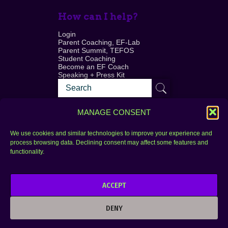
How can I help?
Login
Parent Coaching, EF-Lab
Parent Summit, TEFOS
Student Coaching
Become an EF Coach
Speaking + Press Kit
MANAGE CONSENT
We use cookies and similar technologies to improve your experience and
process browsing data. Declining consent may affect some features and
Login
FAQ
functionality.
Contact
ACCEPT
Copyright © 2010–2025 Seth Perler. All rights
reserved.
DENY
Privacy Policy
Terms of Use
Designer @Azzmataz