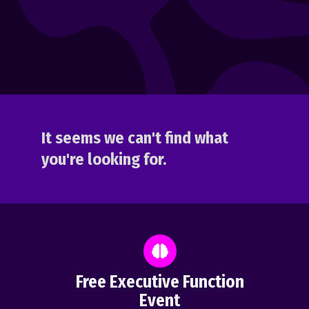
It seems we can't find what
you're looking for.
Free Executive Function
Event