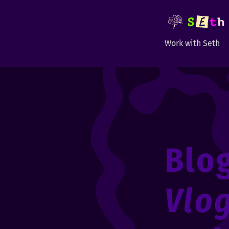
Work with Seth
Blo
Vlo