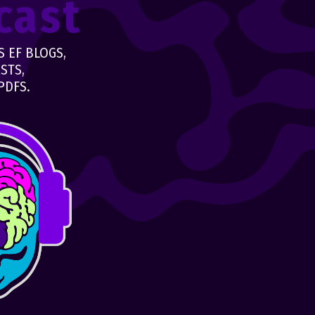
cast
 EF BLOGS,
STS,
PDFS.