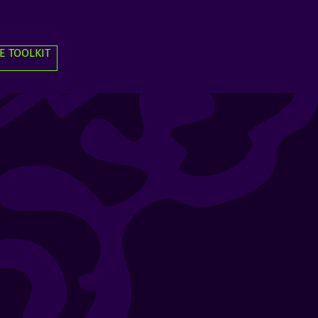
E TOOLKIT