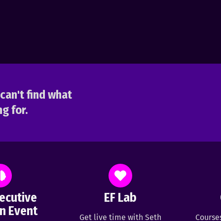
can't find what
g for.
ecutive
EF Lab
n Event
Get live time with Seth
Course