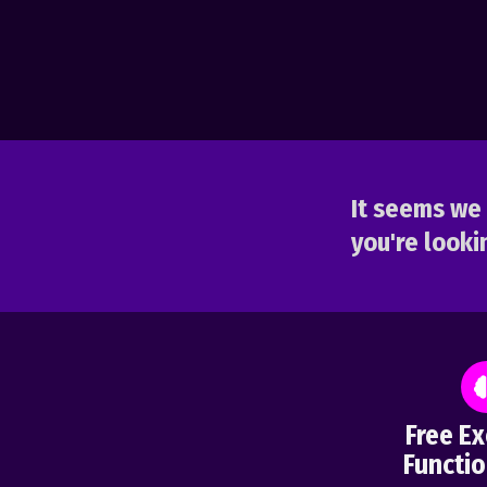
It seems we 
you're lookin
Free Ex
Functio