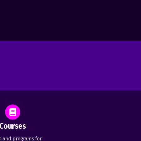
Courses
s and programs for