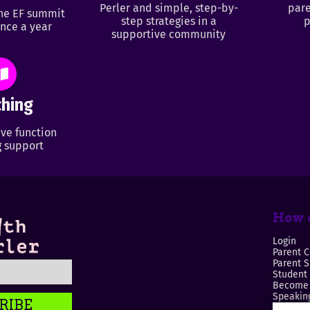
Perler and simple, step-by-
pare
ine EF summit
step strategies in a
p
nce a year
supportive community
hing
ve function
 support
How c
Login
Parent C
Parent 
Student
Become 
Speaking
RIBE