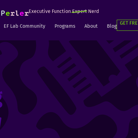
Executive Function
Expert
Nerd
GET FRE
EF Lab Community
Programs
About
Blog
g
g