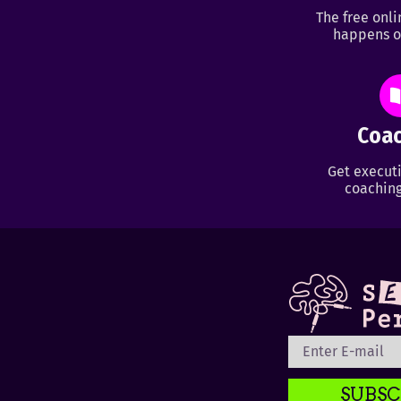
The free onl
happens o
Coac
Get executi
coaching
SUBSC