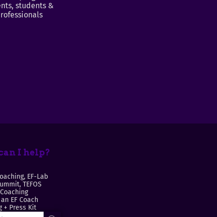
nts, students &
rofessionals
an I help?
oaching, EF-Lab
Summit, TEFOS
 Coaching
an EF Coach
 + Press Kit