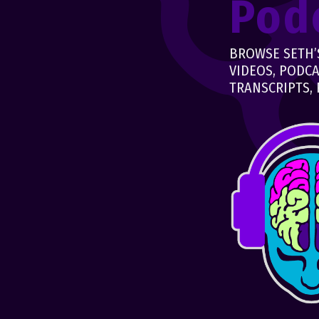
Pod
BROWSE SETH’S
VIDEOS, PODCA
TRANSCRIPTS, 