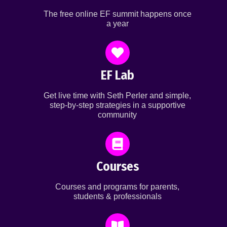
The free online EF summit happens once
a year
EF Lab
Get live time with Seth Perler and simple,
step-by-step strategies in a supportive
community
Courses
Courses and programs for parents,
students & professionals