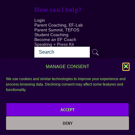
How can I help?
Login
Parent Coaching, EF-Lab
Parent Summit, TEFOS
Student Coaching
Become an EF Coach
Speaking + Press Kit
MANAGE CONSENT
We use cookies and similar technologies to improve your experience and
process browsing data. Declining consent may affect some features and
Login
FAQ
functionality.
Contact
ACCEPT
Copyright © 2010–2025 Seth Perler. All rights
reserved.
DENY
Privacy Policy
Terms of Use
Designer @Azzmataz