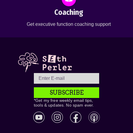
Coaching
Get executive function coaching support
SUBSCRIBE
*Get my free weekly email tips,
tools & updates. No spam ever.