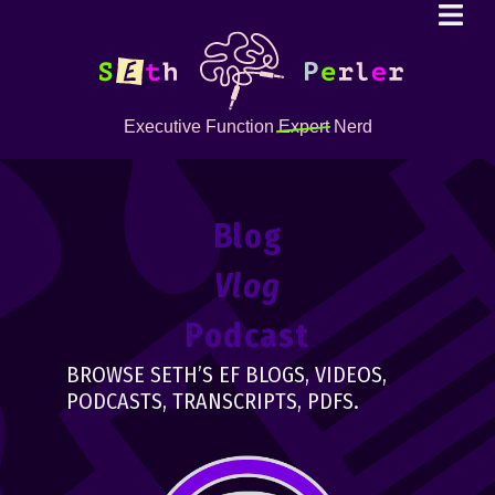
Executive Function
Expert
Nerd
Blog
Vlog
Podcast
BROWSE SETH’S EF BLOGS, VIDEOS,
PODCASTS, TRANSCRIPTS, PDFS.