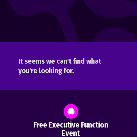
It seems we can't find what
you're looking for.
Free Executive Function
Event