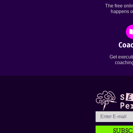
The free onl
happens o
Coac
Get executi
coaching
SUBSC