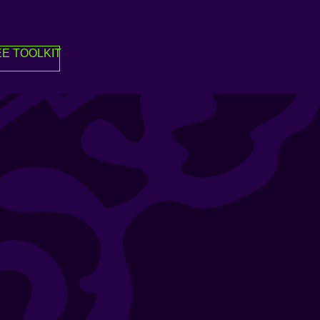
E TOOLKIT