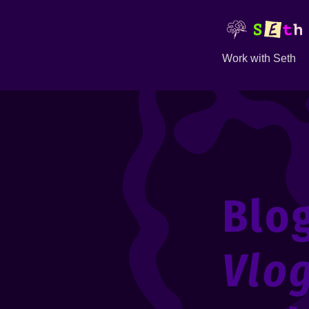
Work with Seth
Blo
Vlo