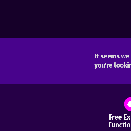
It seems we 
you're lookin
Free Ex
Functio