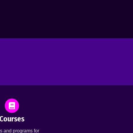
Courses
s and programs for