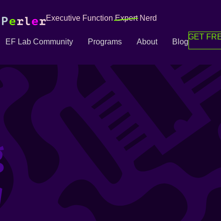
Executive Function
Expert
Nerd
GET FRE
EF Lab Community
Programs
About
Blog
g
g