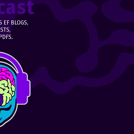
cast
 EF BLOGS,
STS,
PDFS.