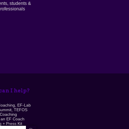
ents, students &
rofessionals
an I help?
Coaching, EF-Lab
Summit, TEFOS
 Coaching
 an EF Coach
 + Press Kit