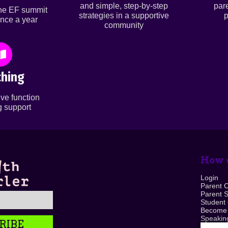
and simple, step-by-step
par
ine EF summit
strategies in a supportive
p
nce a year
community
hing
ve function
 support
How c
Login
Parent 
Parent 
Student
Become
Speaking
RIBE