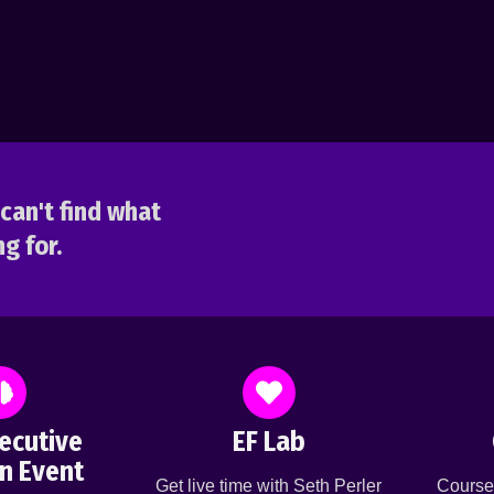
can't find what
g for.
ecutive
EF Lab
n Event
Get live time with Seth Perler
Course