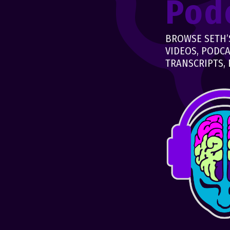
Pod
BROWSE SETH’S
VIDEOS, PODCA
TRANSCRIPTS, 