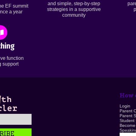
and simple, step-by-step
par
ine EF summit
strategies in a supportive
p
nce a year
community
hing
ve function
 support
How c
Login
Parent 
Parent 
Student
Become
Speaking
RIBE