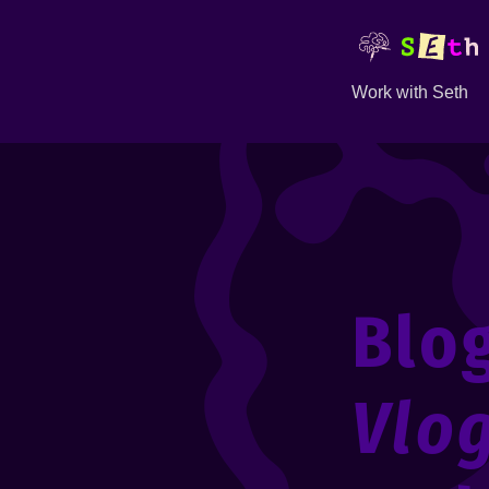
Work with Seth
Blo
Vlo