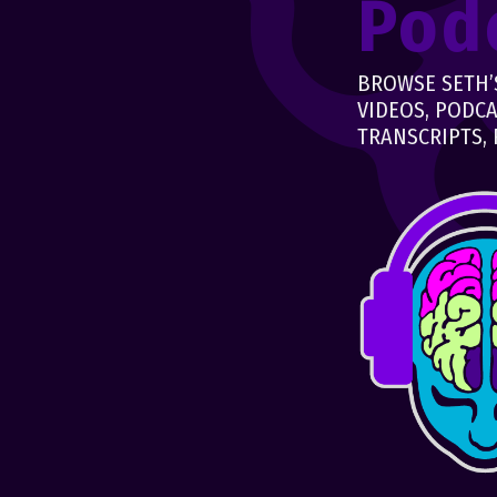
Pod
BROWSE SETH’S
VIDEOS, PODCA
TRANSCRIPTS, 