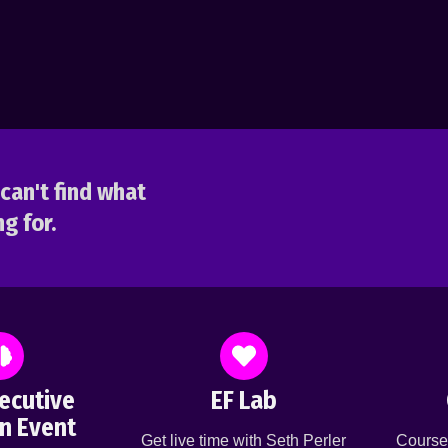
can't find what
g for.
ecutive
EF Lab
n Event
Get live time with Seth Perler
Course