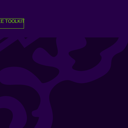
E TOOLKIT