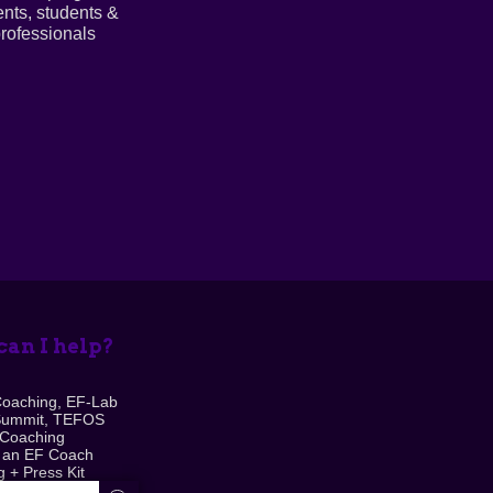
ents, students &
rofessionals
an I help?
Coaching, EF-Lab
Summit, TEFOS
 Coaching
 an EF Coach
 + Press Kit