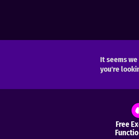
It seems we 
you're lookin
Free Ex
Functio