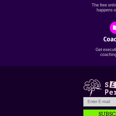
The free onl
happens o
Coac
Get executi
coaching
SUBSC