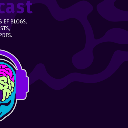
cast
 EF BLOGS,
STS,
PDFS.