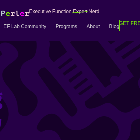
Executive Function
Expert
Nerd
GET FRE
EF Lab Community
Programs
About
Blog
g
g