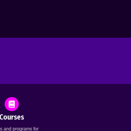
Courses
s and programs for