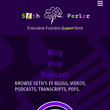
Executive Function
Expert
Nerd
Blog
Vlog
Podcast
BROWSE SETH’S EF BLOGS, VIDEOS,
PODCASTS, TRANSCRIPTS, PDFS.