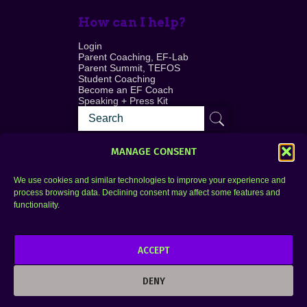
How can I help?
Login
Parent Coaching, EF-Lab
Parent Summit, TEFOS
Student Coaching
Become an EF Coach
Speaking + Press Kit
MANAGE CONSENT
We use cookies and similar technologies to improve your experience and
process browsing data. Declining consent may affect some features and
Login
FAQ
functionality.
Contact
ACCEPT
Copyright © 2010–2025 Seth Perler. All rights
reserved.
DENY
Privacy Policy
Terms of Use
Designer @Azzmataz