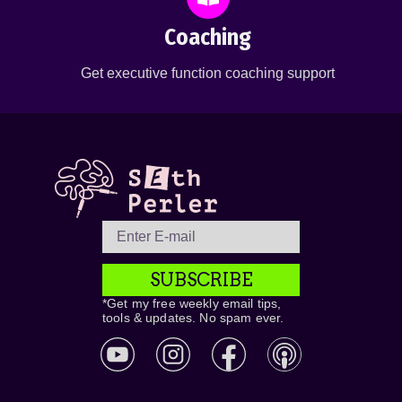
Coaching
Get executive function coaching support
SUBSCRIBE
*Get my free weekly email tips,
tools & updates. No spam ever.