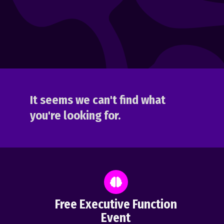
It seems we can't find what
you're looking for.
Free Executive Function
Event