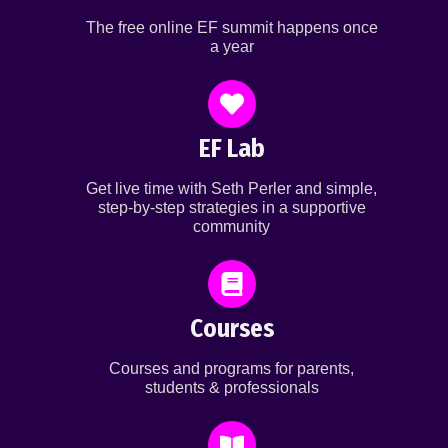
The free online EF summit happens once
a year
EF Lab
Get live time with Seth Perler and simple,
step-by-step strategies in a supportive
community
Courses
Courses and programs for parents,
students & professionals