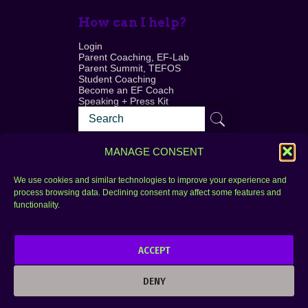
How can I help?
Login
Parent Coaching, EF-Lab
Parent Summit, TEFOS
Student Coaching
Become an EF Coach
Speaking + Press Kit
MANAGE CONSENT
We use cookies and similar technologies to improve your experience and
process browsing data. Declining consent may affect some features and
Login
FAQ
functionality.
Contact
ACCEPT
Copyright © 2010–2025 Seth Perler. All rights
reserved.
DENY
Privacy Policy
Terms of Use
Designer @Azzmataz