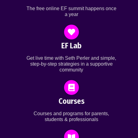
The free online EF summit happens once
a year
EF Lab
Get live time with Seth Perler and simple,
step-by-step strategies in a supportive
community
Courses
Courses and programs for parents,
students & professionals