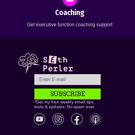
Coaching
Get executive function coaching support
SUBSCRIBE
*Get my free weekly email tips,
tools & updates. No spam ever.