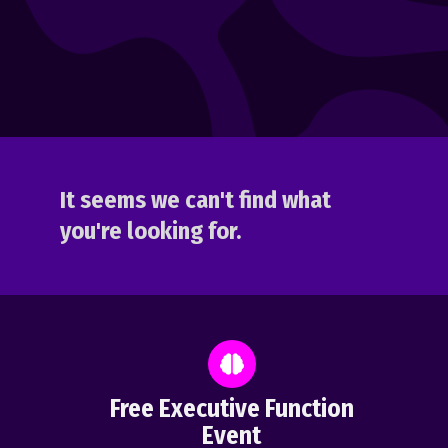
It seems we can't find what
you're looking for.
Free Executive Function
Event