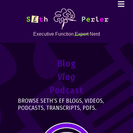
Executive Function
Expert
Nerd
Blog
Vlog
Podcast
BROWSE SETH’S EF BLOGS, VIDEOS,
PODCASTS, TRANSCRIPTS, PDFS.