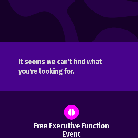
It seems we can't find what
you're looking for.
Free Executive Function
Event