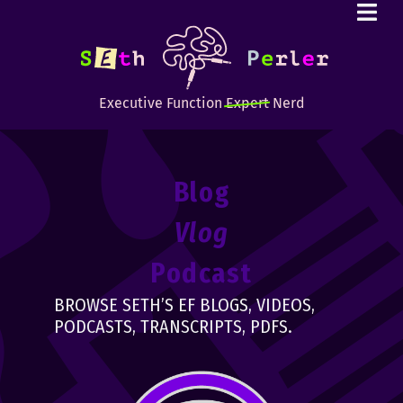
Executive Function
Expert
Nerd
Blog
Vlog
Podcast
BROWSE SETH’S EF BLOGS, VIDEOS,
PODCASTS, TRANSCRIPTS, PDFS.