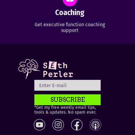
Coaching
Get executive function coaching
support
SUBSCRIBE
*Get my free weekly email tips,
tools & updates. No spam ever.