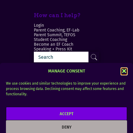
How can I help?
Login
Parent Coaching, EF-Lab
Parent Summit, TEFOS
Student Coaching
Become an EF Coach
Speaking + Press Kit
MANAGE CONSENT
We use cookies and similar technologies to improve your experience and
process browsing data. Declining consent may affect some features and
Login
FAQ
functionality.
Contact
ACCEPT
Copyright © 2010–2025 Seth Perler. All rights
reserved.
DENY
Privacy Policy
Terms of Use
Designer @Azzmataz