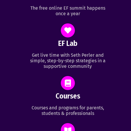
The free online EF summit happens
once a year
EF Lab
Get live time with Seth Perler and
simple, step-by-step strategies in a
supportive community
Courses
Courses and programs for parents,
students & professionals