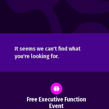
It seems we can't find what
you're looking for.
Free Executive Function
Event