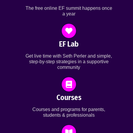
The free online EF summit happens once
a year
EF Lab
Get live time with Seth Perler and simple,
step-by-step strategies in a supportive
community
Courses
Courses and programs for parents,
students & professionals