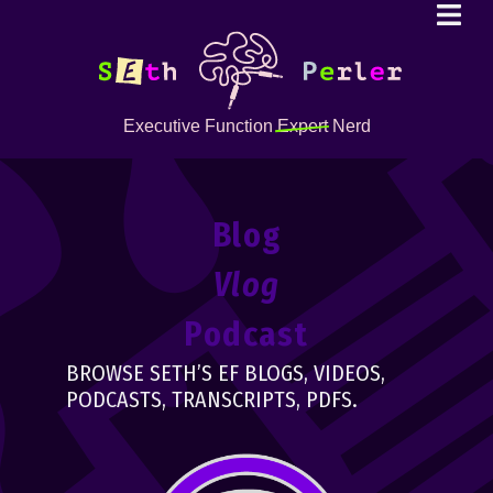
Executive Function
Expert
Nerd
Blog
Vlog
Podcast
BROWSE SETH’S EF BLOGS, VIDEOS,
PODCASTS, TRANSCRIPTS, PDFS.