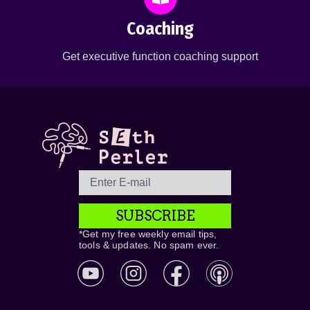
Coaching
Get executive function coaching support
SUBSCRIBE
*Get my free weekly email tips,
tools & updates. No spam ever.