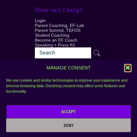
How can I help?
Login
Parent Coaching, EF-Lab
Parent Summit, TEFOS
Student Coaching
Become an EF Coach
Speaking + Press Kit
MANAGE CONSENT
We use cookies and similar technologies to improve your experience and
process browsing data. Declining consent may affect some features and
Login
FAQ
functionality.
Contact
ACCEPT
Copyright © 2010–2025 Seth Perler. All rights
reserved.
DENY
Privacy Policy
Terms of Use
Designer @Azzmataz