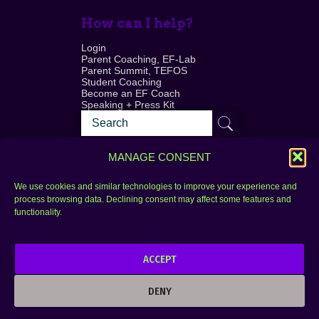
How can I help?
Login
Parent Coaching, EF-Lab
Parent Summit, TEFOS
Student Coaching
Become an EF Coach
Speaking + Press Kit
MANAGE CONSENT
We use cookies and similar technologies to improve your experience and
process browsing data. Declining consent may affect some features and
Login
FAQ
functionality.
Contact
ACCEPT
Copyright © 2010–2025 Seth Perler. All rights
reserved.
DENY
Privacy Policy
Terms of Use
Designer @Azzmataz