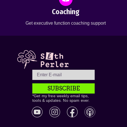
Coaching
Get executive function coaching support
SUBSCRIBE
*Get my free weekly email tips,
tools & updates. No spam ever.