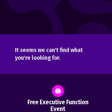
It seems we can't find what
you're looking for.
Free Executive Function
Event