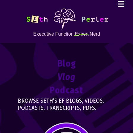
Executive Function
Expert
Nerd
Blog
Vlog
Podcast
BROWSE SETH’S EF BLOGS, VIDEOS,
PODCASTS, TRANSCRIPTS, PDFS.