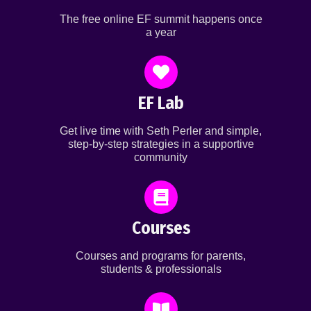
The free online EF summit happens once
a year
EF Lab
Get live time with Seth Perler and simple,
step-by-step strategies in a supportive
community
Courses
Courses and programs for parents,
students & professionals