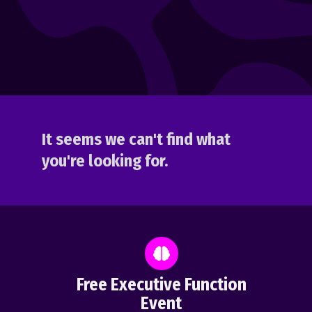
It seems we can't find what
you're looking for.
Free Executive Function
Event