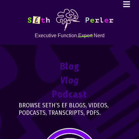
Executive Function
Expert
Nerd
Blog
Vlog
Podcast
BROWSE SETH’S EF BLOGS, VIDEOS,
PODCASTS, TRANSCRIPTS, PDFS.