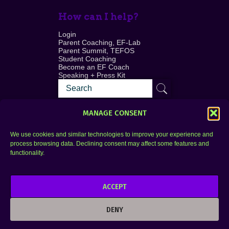
How can I help?
Login
Parent Coaching, EF-Lab
Parent Summit, TEFOS
Student Coaching
Become an EF Coach
Speaking + Press Kit
MANAGE CONSENT
We use cookies and similar technologies to improve your experience and
process browsing data. Declining consent may affect some features and
Login
FAQ
functionality.
Contact
ACCEPT
Copyright © 2010–2025 Seth Perler. All rights
reserved.
DENY
Privacy Policy
Terms of Use
Designer @Azzmataz