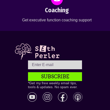
Coaching
Get executive function coaching support
SUBSCRIBE
*Get my free weekly email tips,
tools & updates. No spam ever.