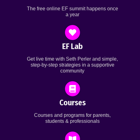
The free online EF summit happens once
a year
EF Lab
Get live time with Seth Perler and simple,
step-by-step strategies in a supportive
community
Courses
Courses and programs for parents,
students & professionals