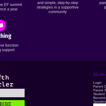
and simple, step-by-step
par
ine EF summit
strategies in a supportive
p
nce a year
community
hing
ve function
 support
How c
Login
Parent 
Parent 
Student
Become
Speaking
RIBE