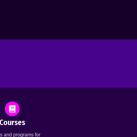
Courses
s and programs for