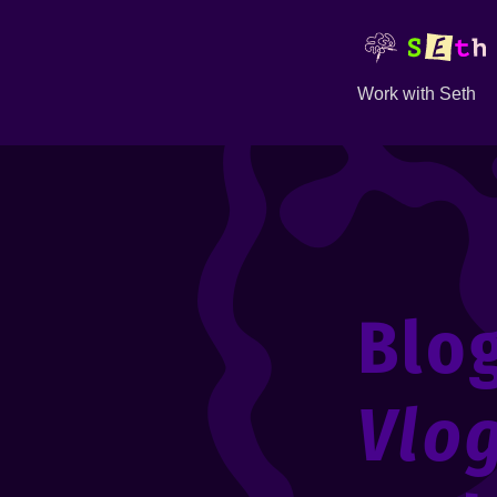
Work with Seth
Blo
Vlo