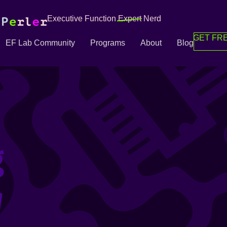
Executive Function
Expert
Nerd
GET FRE
EF Lab Community
Programs
About
Blog
g
g