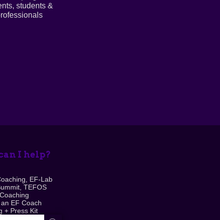
ents, students &
rofessionals
an I help?
Coaching, EF-Lab
Summit, TEFOS
 Coaching
 an EF Coach
 + Press Kit