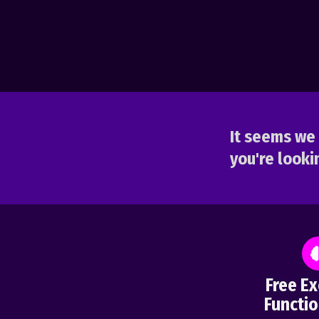
It seems we 
you're lookin
Free Ex
Functio