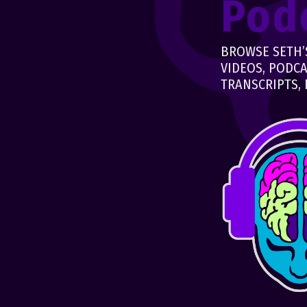
Pod
BROWSE SETH’S
VIDEOS, PODCA
TRANSCRIPTS, 