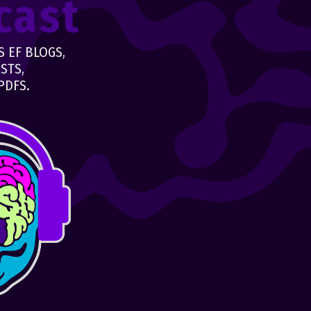
cast
 EF BLOGS,
STS,
PDFS.