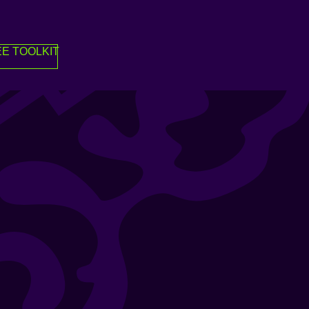
E TOOLKIT