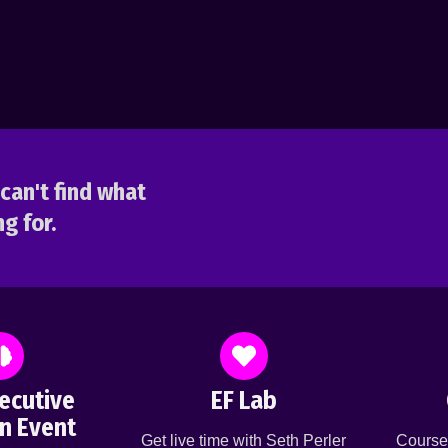
can't find what
g for.
ecutive
EF Lab
n Event
Get live time with Seth Perler
Course