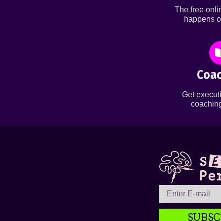
The free onl
happens o
Coac
Get executi
coaching
SUBSC