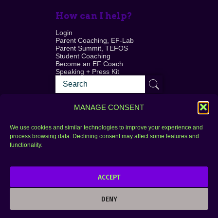
How can I help?
Login
Parent Coaching, EF-Lab
Parent Summit, TEFOS
Student Coaching
Become an EF Coach
Speaking + Press Kit
MANAGE CONSENT
We use cookies and similar technologies to improve your experience and
process browsing data. Declining consent may affect some features and
Login
FAQ
functionality.
Contact
ACCEPT
Copyright © 2010–2025 Seth Perler. All rights
reserved.
DENY
Privacy Policy
Terms of Use
Designer @Azzmataz