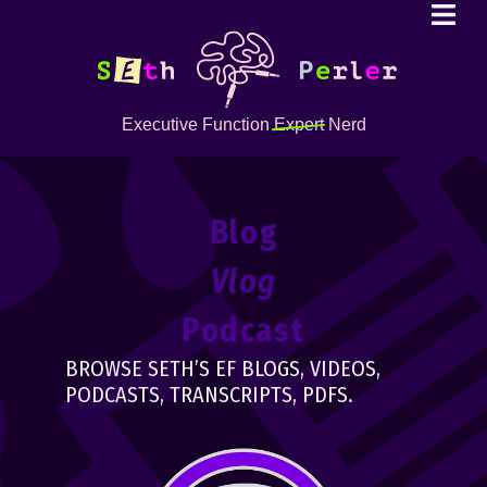
Executive Function
Expert
Nerd
Blog
Vlog
Podcast
BROWSE SETH’S EF BLOGS, VIDEOS,
PODCASTS, TRANSCRIPTS, PDFS.