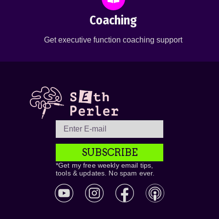
Coaching
Get executive function coaching support
SUBSCRIBE
*Get my free weekly email tips,
tools & updates. No spam ever.