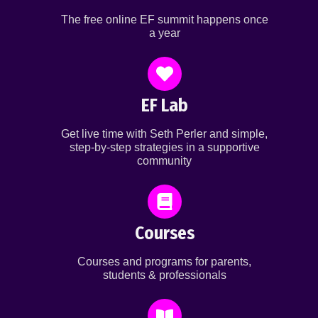
The free online EF summit happens once
a year
EF Lab
Get live time with Seth Perler and simple,
step-by-step strategies in a supportive
community
Courses
Courses and programs for parents,
students & professionals