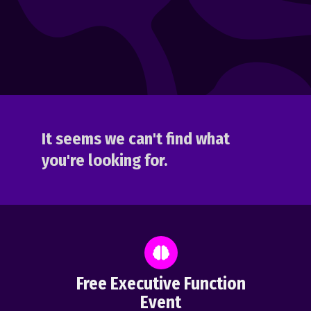
It seems we can't find what
you're looking for.
Free Executive Function
Event