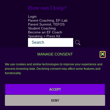
How can I help?
Login
Parent Coaching, EF-Lab
Parent Summit, TEFOS
Student Coaching
Become an EF Coach
Speaking + Press Kit
MANAGE CONSENT
We use cookies and similar technologies to improve your experience and
process browsing data. Declining consent may affect some features and
Login
FAQ
functionality.
Contact
ACCEPT
Copyright © 2010–2025 Seth Perler. All rights
reserved.
DENY
Privacy Policy
Terms of Use
Designer @Azzmataz