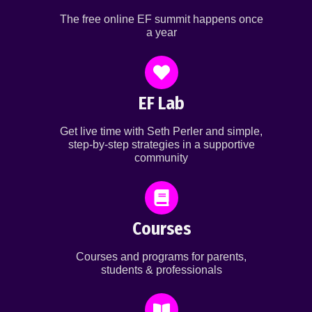
The free online EF summit happens once
a year
EF Lab
Get live time with Seth Perler and simple,
step-by-step strategies in a supportive
community
Courses
Courses and programs for parents,
students & professionals