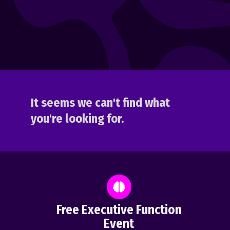
It seems we can't find what
you're looking for.
Free Executive Function
Event