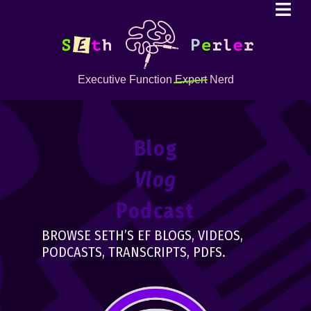
Executive Function
Expert
Nerd
Blog
Vlog
Podcast
BROWSE SETH’S EF BLOGS, VIDEOS,
PODCASTS, TRANSCRIPTS, PDFS.