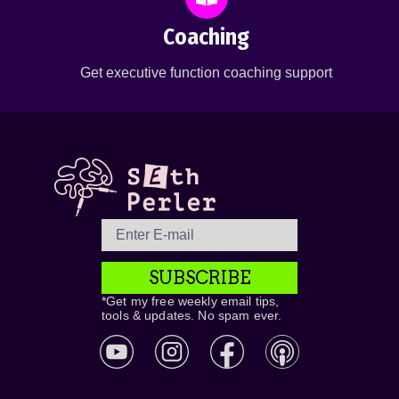
Coaching
Get executive function coaching support
SUBSCRIBE
*Get my free weekly email tips,
tools & updates. No spam ever.