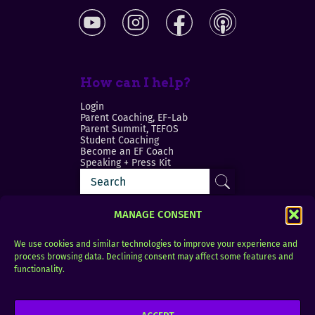
How can I help?
Login
Parent Coaching, EF-Lab
Parent Summit, TEFOS
Student Coaching
Become an EF Coach
Speaking + Press Kit
MANAGE CONSENT
We use cookies and similar technologies to improve your experience and
process browsing data. Declining consent may affect some features and
Login
FAQ
functionality.
Contact