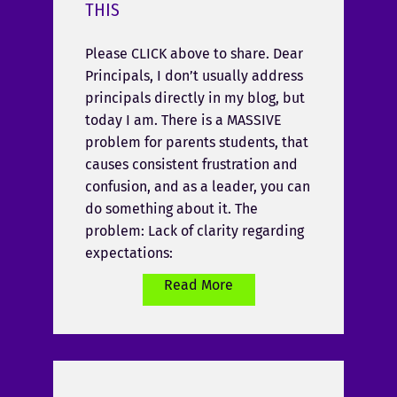
THIS
Please CLICK above to share. Dear
Principals, I don’t usually address
principals directly in my blog, but
today I am. There is a MASSIVE
problem for parents students, that
causes consistent frustration and
confusion, and as a leader, you can
do something about it. The
problem: Lack of clarity regarding
expectations:
Read More