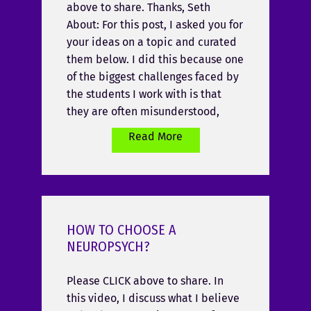
above to share. Thanks, Seth
About: For this post, I asked you for
your ideas on a topic and curated
them below. I did this because one
of the biggest challenges faced by
the students I work with is that
they are often misunderstood,
Read More
HOW TO CHOOSE A
NEUROPSYCH?
Please CLICK above to share. In
this video, I discuss what I believe