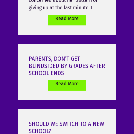
concerned about her pattern of
giving up at the last minute. I
Read More
PARENTS, DON’T GET
BLINDSIDED BY GRADES AFTER
SCHOOL ENDS
Read More
SHOULD WE SWITCH TO A NEW
SCHOOL?