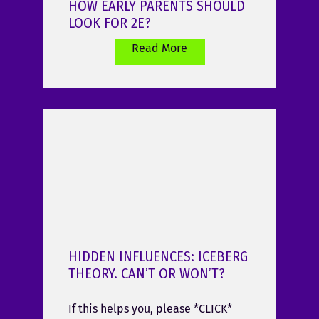
HOW EARLY PARENTS SHOULD
LOOK FOR 2E?
Read More
HIDDEN INFLUENCES: ICEBERG
THEORY. CAN’T OR WON’T?
If this helps you, please *CLICK*