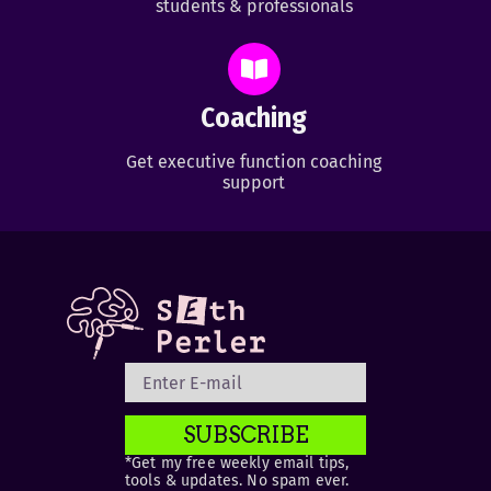
students & professionals
Coaching
Get executive function coaching
support
SUBSCRIBE
*Get my free weekly email tips,
tools & updates. No spam ever.