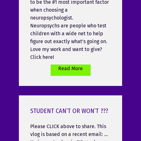
to be the #1 most important factor
when choosing a
neuropsychologist.
Neuropsychs are people who test
children with a wide net to help
figure out exactly what’s going on.
Love my work and want to give?
Click here!
Read More
STUDENT CAN’T OR WON’T ???
Please CLICK above to share. This
vlog is based on a recent email: …