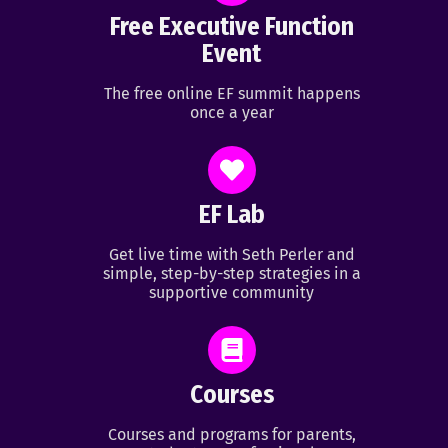
Free Executive Function
Event
The free online EF summit happens
once a year
EF Lab
Get live time with Seth Perler and
simple, step-by-step strategies in a
supportive community
Courses
Courses and programs for parents,