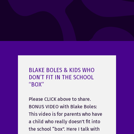
BLAKE BOLES & KIDS WHO
DON’T FIT IN THE SCHOOL
“BOX”
Please CLICK above to share.
BONUS VIDEO with Blake Boles:
This video is for parents who have
a child who really doesn’t fit into
the school “box”. Here I talk with