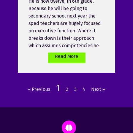
He is now twelve, in 6th grade.
Because he will be going to
secondary school next year the
sped teachers are hugely focused
on executive function. Where it
breaks down is their approach
which assumes competencies he
Read More
1
« Previous
2
3
4
Next »