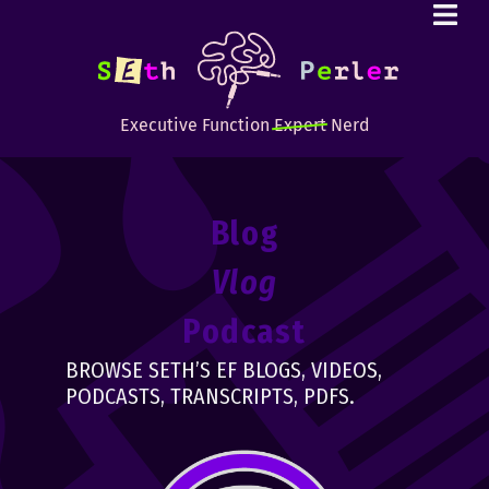
Executive Function
Expert
Nerd
Blog
Vlog
Podcast
BROWSE SETH’S EF BLOGS, VIDEOS,
PODCASTS, TRANSCRIPTS, PDFS.