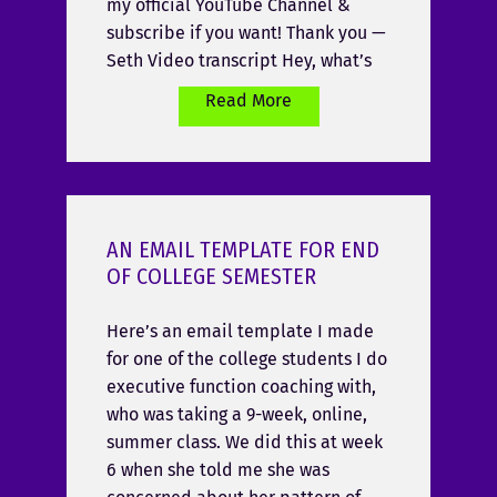
my official YouTube Channel &
subscribe if you want! Thank you —
Seth Video transcript Hey, what’s
Read More
AN EMAIL TEMPLATE FOR END
OF COLLEGE SEMESTER
Here’s an email template I made
for one of the college students I do
executive function coaching with,
who was taking a 9-week, online,
summer class. We did this at week
6 when she told me she was