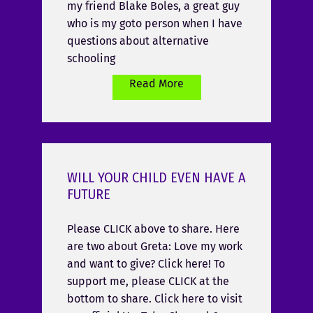
my friend Blake Boles, a great guy
who is my goto person when I have
questions about alternative
schooling
Read More
WILL YOUR CHILD EVEN HAVE A
FUTURE
Please CLICK above to share. Here
are two about Greta: Love my work
and want to give? Click here! To
support me, please CLICK at the
bottom to share. Click here to visit