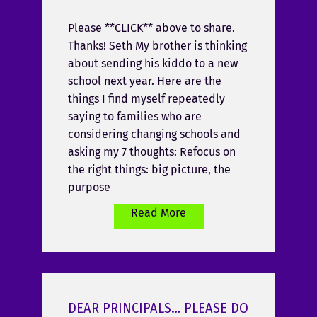
Please **CLICK** above to share.
Thanks! Seth My brother is thinking
about sending his kiddo to a new
school next year. Here are the
things I find myself repeatedly
saying to families who are
considering changing schools and
asking my 7 thoughts: Refocus on
the right things: big picture, the
purpose
Read More
DEAR PRINCIPALS… PLEASE DO