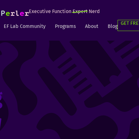
Executive Function
Expert
Nerd
GET FRE
EF Lab Community
Programs
About
Blog
g
g