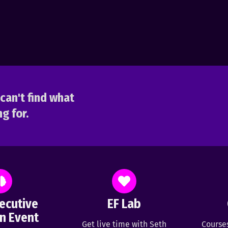
can't find what
g for.
ecutive
EF Lab
n Event
Get live time with Seth
Course