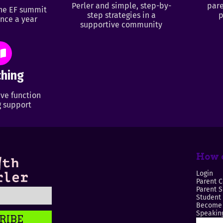
Perler and simple, step-by-
pare
ine EF summit
step strategies in a
p
nce a year
supportive community
hing
ve function
 support
How c
Login
Parent C
Parent 
Student
Become 
Speaking
RIBE