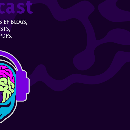
cast
 EF BLOGS,
STS,
PDFS.