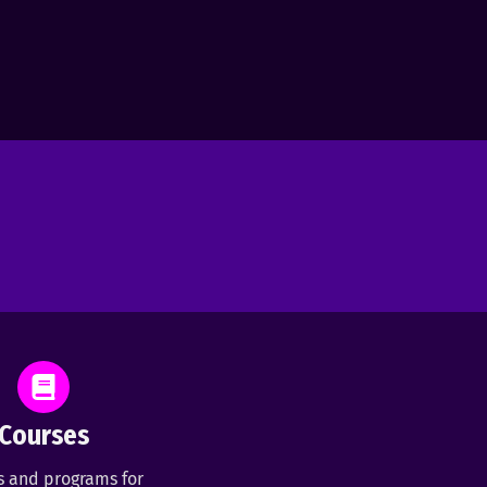
Courses
s and programs for