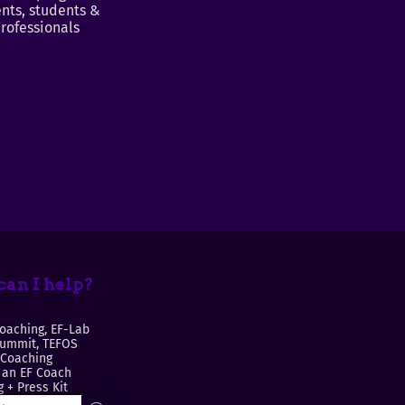
nts, students &
rofessionals
an I help?
oaching, EF-Lab
Summit, TEFOS
 Coaching
an EF Coach
 + Press Kit