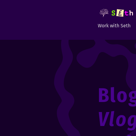
Work with Seth
Blo
Vlo