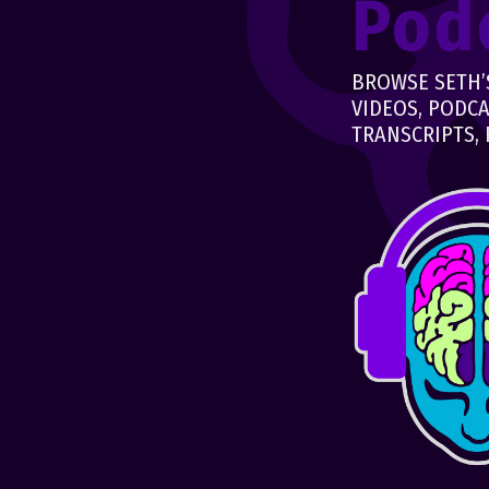
Pod
BROWSE SETH’S
VIDEOS, PODCA
TRANSCRIPTS, 