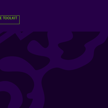
E TOOLKIT