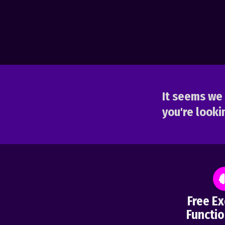
It seems we 
you're lookin
Free Ex
Functio