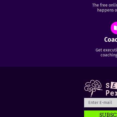
The free onl
happens o
Coac
Get executi
coaching
SUBSC