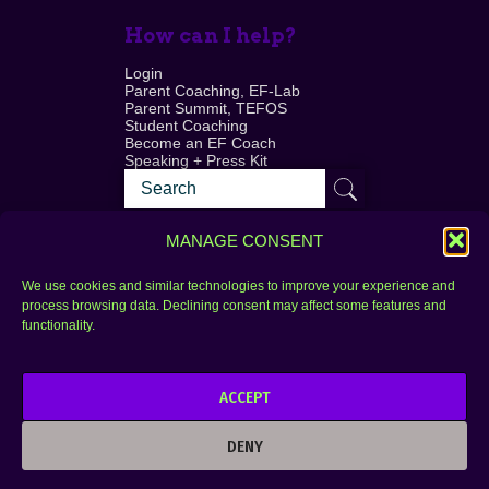
How can I help?
Login
Parent Coaching, EF-Lab
Parent Summit, TEFOS
Student Coaching
Become an EF Coach
Speaking + Press Kit
MANAGE CONSENT
We use cookies and similar technologies to improve your experience and
process browsing data. Declining consent may affect some features and
Login
FAQ
functionality.
Contact
ACCEPT
Copyright © 2010–2025 Seth Perler. All rights
reserved.
DENY
Privacy Policy
Terms of Use
Designer @Azzmataz