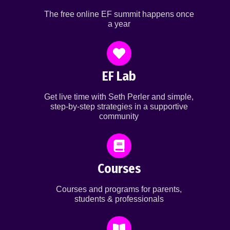
The free online EF summit happens once
a year
EF Lab
Get live time with Seth Perler and simple,
step-by-step strategies in a supportive
community
Courses
Courses and programs for parents,
students & professionals