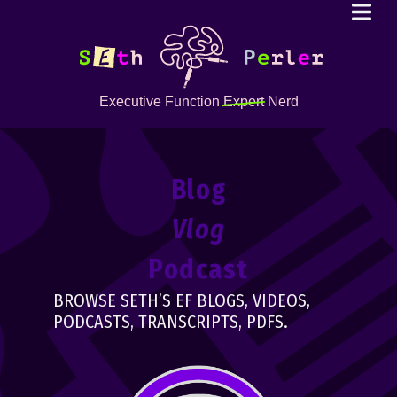
Executive Function
Expert
Nerd
Blog
Vlog
Podcast
BROWSE SETH’S EF BLOGS, VIDEOS,
PODCASTS, TRANSCRIPTS, PDFS.