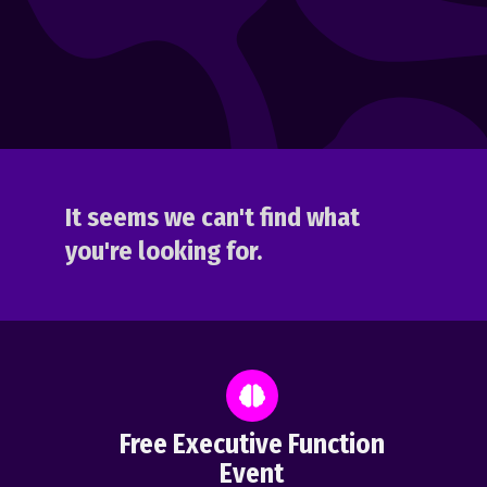
It seems we can't find what
you're looking for.
Free Executive Function
Event