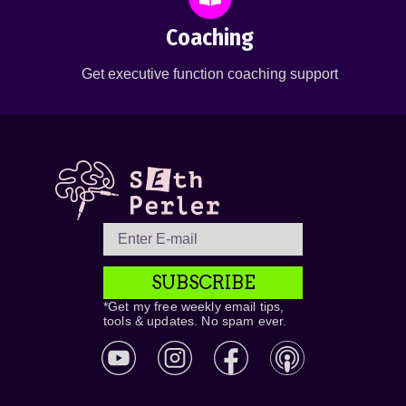
Coaching
Get executive function coaching support
SUBSCRIBE
*Get my free weekly email tips,
tools & updates. No spam ever.