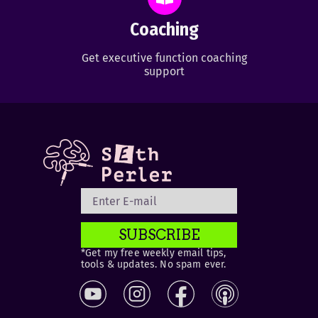
Coaching
Get executive function coaching
support
SUBSCRIBE
*Get my free weekly email tips,
tools & updates. No spam ever.