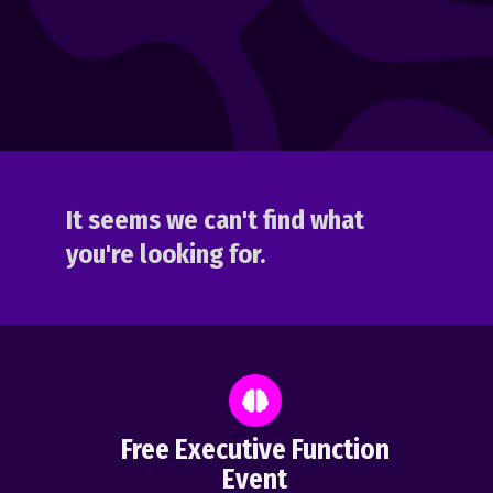
It seems we can't find what
you're looking for.
Free Executive Function
Event