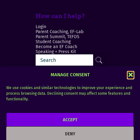
How can I help?
Login
Parent Coaching, EF-Lab
Parent Summit, TEFOS
Student Coaching
Become an EF Coach
Speaking + Press Kit
MANAGE CONSENT
We use cookies and similar technologies to improve your experience and
process browsing data. Declining consent may affect some features and
Login
FAQ
functionality.
Contact
ACCEPT
Copyright © 2010–2025 Seth Perler. All rights
reserved.
DENY
Privacy Policy
Terms of Use
Designer @Azzmataz