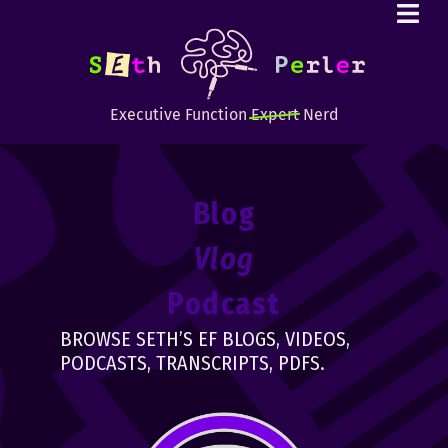
Executive Function
Expert
Nerd
Blog
Vlog
Podcast
BROWSE SETH’S EF BLOGS, VIDEOS,
PODCASTS, TRANSCRIPTS, PDFS.