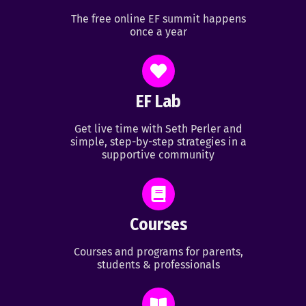
The free online EF summit happens
once a year
EF Lab
Get live time with Seth Perler and
simple, step-by-step strategies in a
supportive community
Courses
Courses and programs for parents,
students & professionals