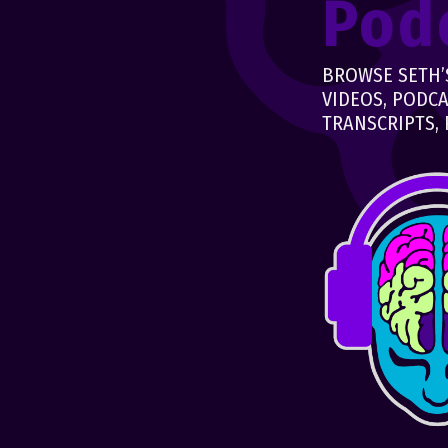
Pod
BROWSE SETH’S
VIDEOS, PODCA
TRANSCRIPTS, 