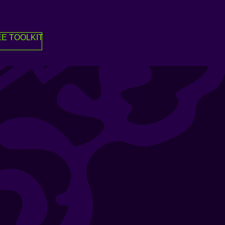
E TOOLKIT