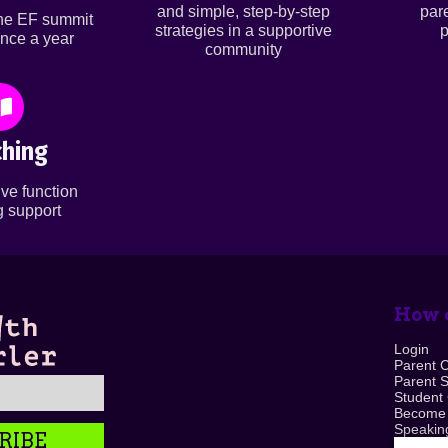
and simple, step-by-step
par
ine EF summit
strategies in a supportive
p
nce a year
community
hing
ve function
 support
How c
Login
Parent 
Parent 
Student
Become
Speaking
RIBE