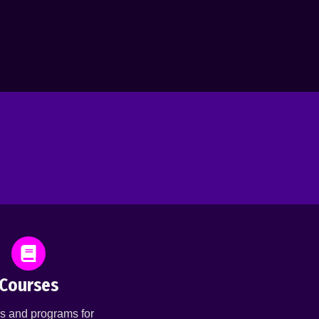
Courses
s and programs for