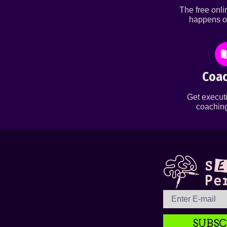
The free onl
happens o
Coac
Get executi
coaching
SUBSC