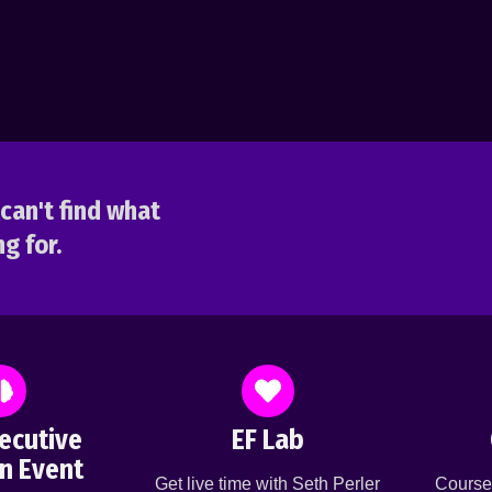
can't find what
g for.
ecutive
EF Lab
n Event
Get live time with Seth Perler
Course