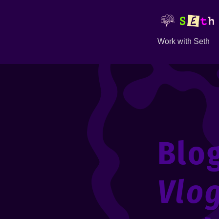
Work with Seth
Blo
Vlo