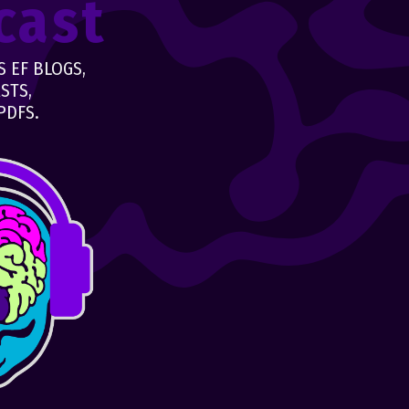
cast
 EF BLOGS,
STS,
PDFS.