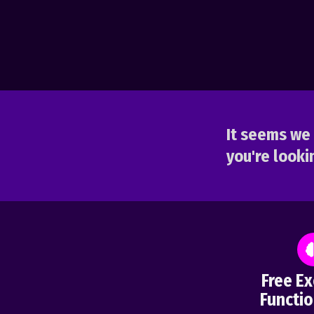
It seems we 
you're lookin
Free Ex
Functio