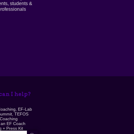
ents, students &
rofessionals
an I help?
Coaching, EF-Lab
Summit, TEFOS
 Coaching
 an EF Coach
 + Press Kit