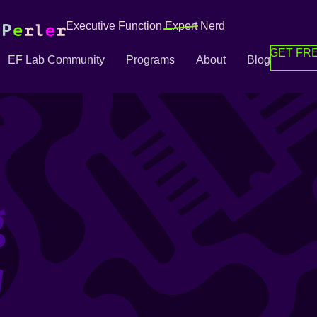
Executive Function
Expert
Nerd
GET FRE
EF Lab Community
Programs
About
Blog
g
g