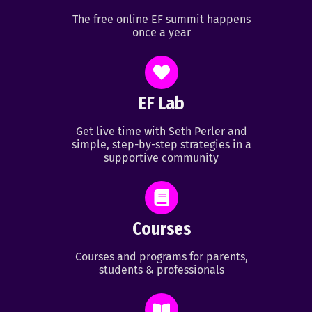
The free online EF summit happens
once a year
EF Lab
Get live time with Seth Perler and
simple, step-by-step strategies in a
supportive community
Courses
Courses and programs for parents,
students & professionals