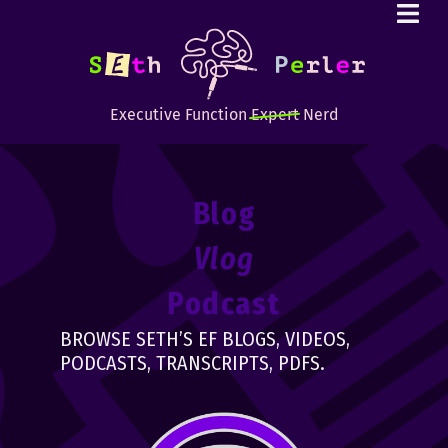
Executive Function
Expert
Nerd
Blog
Vlog
Podcast
BROWSE SETH’S EF BLOGS, VIDEOS,
PODCASTS, TRANSCRIPTS, PDFS.