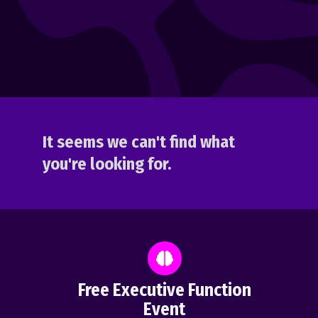
It seems we can't find what
you're looking for.
Free Executive Function
Event