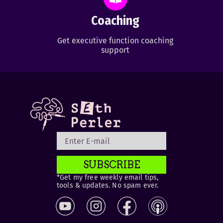
Coaching
Get executive function coaching
support
SUBSCRIBE
*Get my free weekly email tips,
tools & updates. No spam ever.