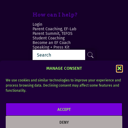
How can I help?
Login
Parent Coaching, EF-Lab
Parent Summit, TEFOS
Student Coaching
Become an EF Coach
Speaking + Press Kit
MANAGE CONSENT
We use cookies and similar technologies to improve your experience and
process browsing data. Declining consent may affect some features and
Login
FAQ
functionality.
Contact
ACCEPT
Copyright © 2010–2025 Seth Perler. All rights
reserved.
DENY
Privacy Policy
Terms of Use
Designer @Azzmataz