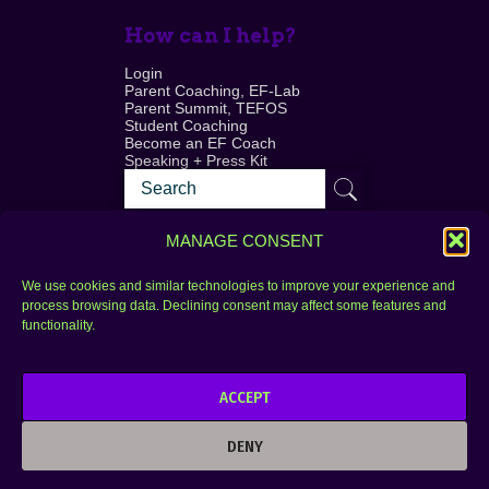
How can I help?
Login
Parent Coaching, EF-Lab
Parent Summit, TEFOS
Student Coaching
Become an EF Coach
Speaking + Press Kit
MANAGE CONSENT
We use cookies and similar technologies to improve your experience and
process browsing data. Declining consent may affect some features and
Login
FAQ
functionality.
Contact
ACCEPT
Copyright © 2010–2025 Seth Perler. All rights
reserved.
DENY
Privacy Policy
Terms of Use
Designer @Azzmataz