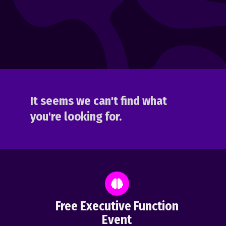
It seems we can't find what
you're looking for.
Free Executive Function
Event