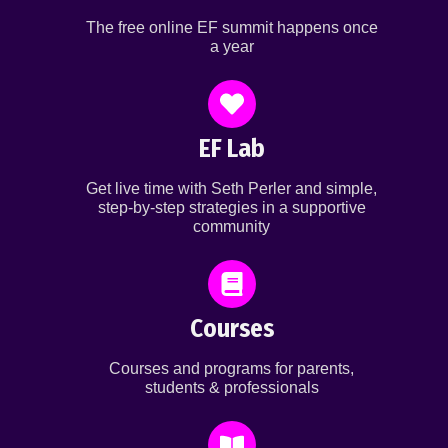
The free online EF summit happens once
a year
EF Lab
Get live time with Seth Perler and simple,
step-by-step strategies in a supportive
community
Courses
Courses and programs for parents,
students & professionals