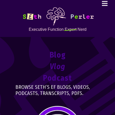
Executive Function
Expert
Nerd
Blog
Vlog
Podcast
BROWSE SETH’S EF BLOGS, VIDEOS,
PODCASTS, TRANSCRIPTS, PDFS.