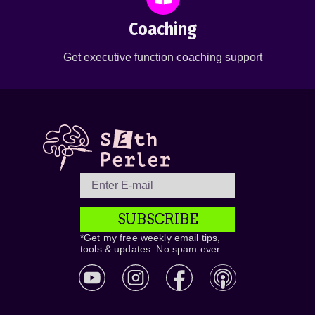
Coaching
Get executive function coaching support
SUBSCRIBE
*Get my free weekly email tips,
tools & updates. No spam ever.