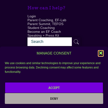
How can I help?
Login
Parent Coaching, EF-Lab
Parent Summit, TEFOS
Student Coaching
Become an EF Coach
Speaking + Press Kit
MANAGE CONSENT
We use cookies and similar technologies to improve your experience and
process browsing data. Declining consent may affect some features and
Login
FAQ
functionality.
Contact
ACCEPT
Copyright © 2010–2025 Seth Perler. All rights
reserved.
DENY
Privacy Policy
Terms of Use
Designer @Azzmataz