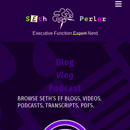
Executive Function
Expert
Nerd
Blog
Vlog
Podcast
BROWSE SETH’S EF BLOGS, VIDEOS,
PODCASTS, TRANSCRIPTS, PDFS.