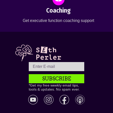
Coaching
Get executive function coaching support
SUBSCRIBE
*Get my free weekly email tips,
tools & updates. No spam ever.