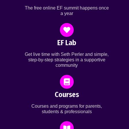
The free online EF summit happens once
a year
EF Lab
Get live time with Seth Perler and simple,
step-by-step strategies in a supportive
community
Courses
Courses and programs for parents,
students & professionals