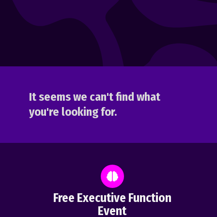
It seems we can't find what
you're looking for.
Free Executive Function
Event