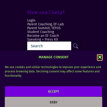
How can I help?
Login
Parent Coaching, EF-Lab
Parent Summit, TEFOS
Student Coaching
Become an EF Coach
Speaking + Press Kit
MANAGE CONSENT
We use cookies and similar technologies to improve your experience and
process browsing data. Declining consent may affect some features and
Login
FAQ
functionality.
Contact
ACCEPT
Copyright © 2010–2025 Seth Perler. All rights
reserved.
DENY
Privacy Policy
Terms of Use
Designer @Azzmataz