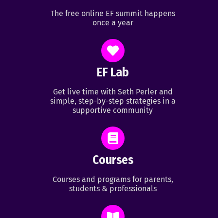
The free online EF summit happens
once a year
EF Lab
Get live time with Seth Perler and
simple, step-by-step strategies in a
supportive community
Courses
Courses and programs for parents,
students & professionals