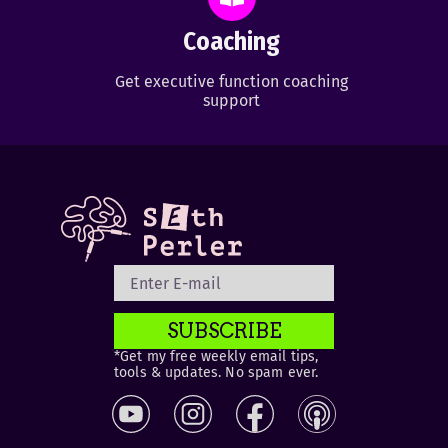
Coaching
Get executive function coaching
support
SUBSCRIBE
*Get my free weekly email tips,
tools & updates. No spam ever.