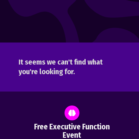
It seems we can't find what
you're looking for.
Free Executive Function
Event