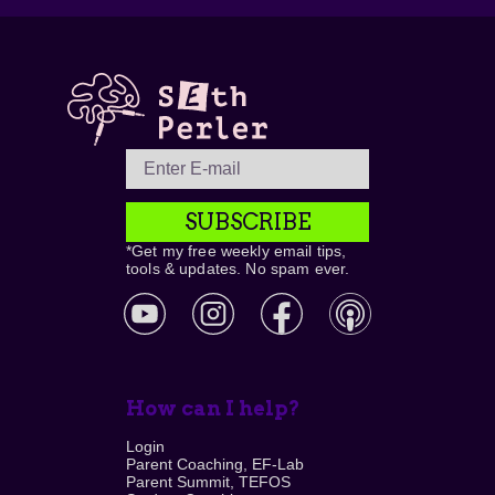
SUBSCRIBE
*Get my free weekly email tips,
tools & updates. No spam ever.
How can I help?
Login
Parent Coaching, EF-Lab
Parent Summit, TEFOS