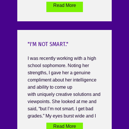
Read More
"I'M NOT SMART."
I was recently working with a high
school sophomore. Noting her
strengths, I gave her a genuine
compliment about her intelligence
and ability to come up
with uniquely creative solutions and
viewpoints. She looked at me and
said, “but I’m not smart. I get bad
grades.” My eyes burst wide and I
Read More