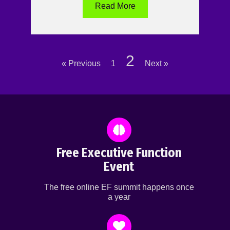
Read More
2
« Previous
1
Next »
Free Executive Function
Event
The free online EF summit happens once
a year