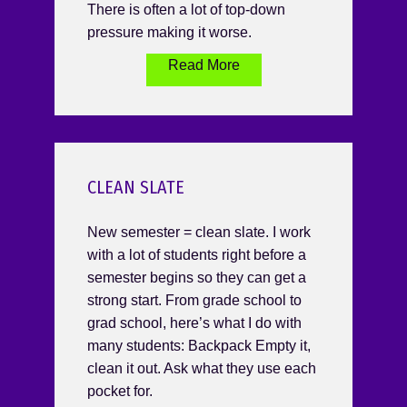
There is often a lot of top-down
pressure making it worse.
Read More
CLEAN SLATE
New semester = clean slate. I work
with a lot of students right before a
semester begins so they can get a
strong start. From grade school to
grad school, here’s what I do with
many students: Backpack Empty it,
clean it out. Ask what they use each
pocket for.