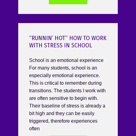
“RUNNIN’ HOT” HOW TO WORK
WITH STRESS IN SCHOOL
School is an emotional experience
For many students, school is an
especially emotional experience.
This is critical to remember during
transitions. The students I work with
are often sensitive to begin with.
Their baseline of stress is already a
bit high and they can be easily
triggered, therefore experiences
often