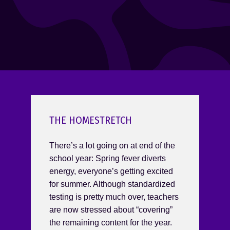
THE HOMESTRETCH
There’s a lot going on at end of the
school year: Spring fever diverts
energy, everyone’s getting excited
for summer. Although standardized
testing is pretty much over, teachers
are now stressed about “covering”
the remaining content for the year.