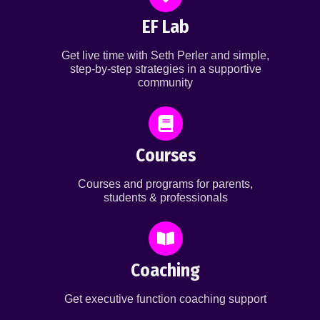
EF Lab
Get live time with Seth Perler and simple,
step-by-step strategies in a supportive
community
Courses
Courses and programs for parents,
students & professionals
Coaching
Get executive function coaching support