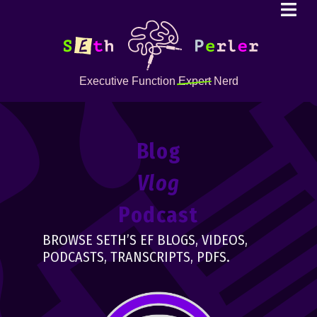
Executive Function
Expert
Nerd
Blog
Vlog
Podcast
BROWSE SETH’S EF BLOGS, VIDEOS,
PODCASTS, TRANSCRIPTS, PDFS.