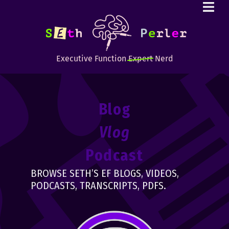
Executive Function
Expert
Nerd
Blog
Vlog
Podcast
BROWSE SETH’S EF BLOGS, VIDEOS,
PODCASTS, TRANSCRIPTS, PDFS.