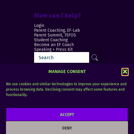
How can I help?
Login
Parent Coaching, EF-Lab
Parent Summit, TEFOS
Student Coaching
Become an EF Coach
Speaking + Press Kit
MANAGE CONSENT
We use cookies and similar technologies to improve your experience and
process browsing data. Declining consent may affect some features and
Login
FAQ
functionality.
Contact
ACCEPT
Copyright © 2010–2025 Seth Perler. All rights
reserved.
DENY
Privacy Policy
Terms of Use
Designer @Azzmataz