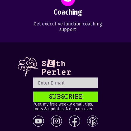
Coaching
Get executive function coaching
support
SUBSCRIBE
*Get my free weekly email tips,
tools & updates. No spam ever.