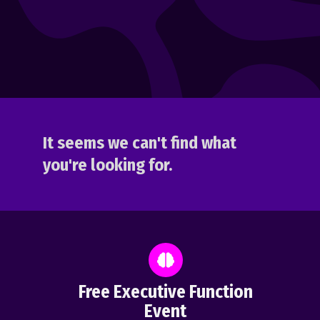
It seems we can't find what
you're looking for.
Free Executive Function
Event