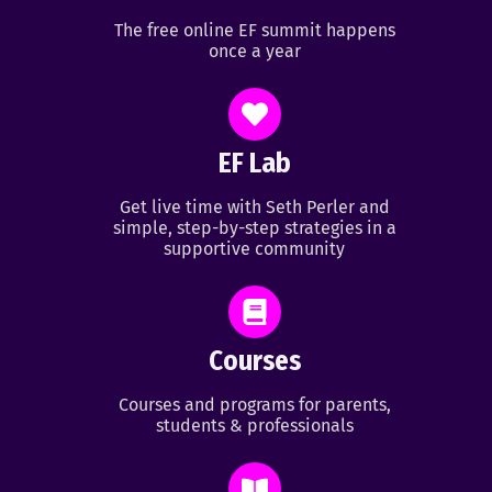
The free online EF summit happens
once a year
EF Lab
Get live time with Seth Perler and
simple, step-by-step strategies in a
supportive community
Courses
Courses and programs for parents,
students & professionals