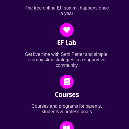
The free online EF summit happens once
a year
EF Lab
Get live time with Seth Perler and simple,
step-by-step strategies in a supportive
community
Courses
Courses and programs for parents,
students & professionals