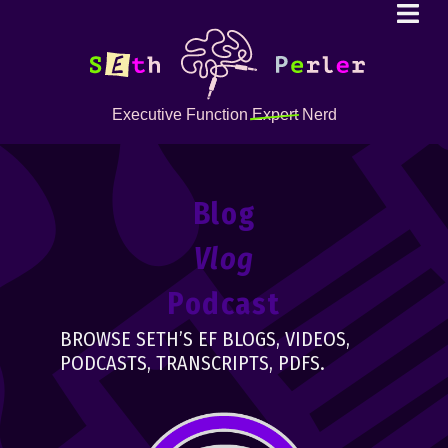
Executive Function
Expert
Nerd
Blog
Vlog
Podcast
BROWSE SETH’S EF BLOGS, VIDEOS,
PODCASTS, TRANSCRIPTS, PDFS.