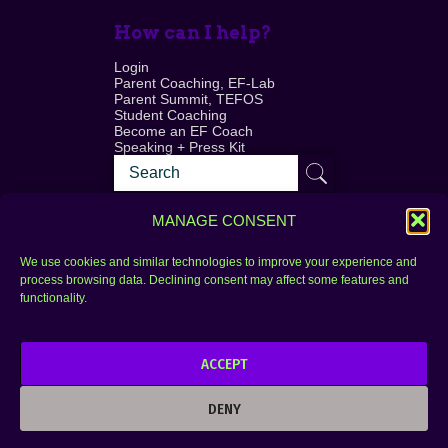
How can I help?
Login
Parent Coaching, EF-Lab
Parent Summit, TEFOS
Student Coaching
Become an EF Coach
Speaking + Press Kit
MANAGE CONSENT
We use cookies and similar technologies to improve your experience and
process browsing data. Declining consent may affect some features and
Login
FAQ
functionality.
Contact
ACCEPT
Copyright © 2010–2025 Seth Perler. All rights
reserved.
DENY
Privacy Policy
Terms of Use
Designer @Azzmataz