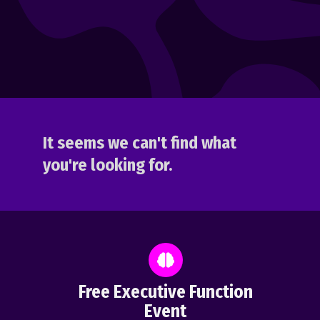
It seems we can't find what
you're looking for.
Free Executive Function
Event