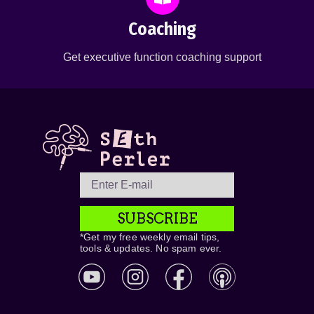
Coaching
Get executive function coaching support
SUBSCRIBE
*Get my free weekly email tips,
tools & updates. No spam ever.