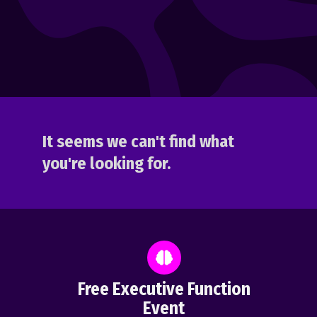
It seems we can't find what
you're looking for.
Free Executive Function
Event