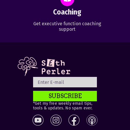
Coaching
Get executive function coaching
support
SUBSCRIBE
*Get my free weekly email tips,
tools & updates. No spam ever.