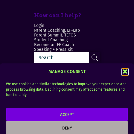
How can I help?
Login
Parent Coaching, EF-Lab
Parent Summit, TEFOS
Student Coaching
Become an EF Coach
Speaking + Press Kit
MANAGE CONSENT
We use cookies and similar technologies to improve your experience and
process browsing data. Declining consent may affect some features and
Login
FAQ
functionality.
Contact
ACCEPT
Copyright © 2010–2025 Seth Perler. All rights
reserved.
DENY
Privacy Policy
Terms of Use
Designer @Azzmataz