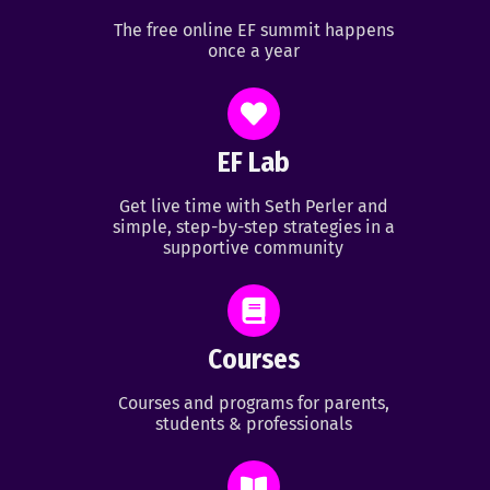
The free online EF summit happens
once a year
EF Lab
Get live time with Seth Perler and
simple, step-by-step strategies in a
supportive community
Courses
Courses and programs for parents,
students & professionals