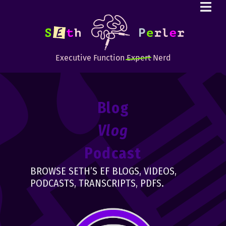
Executive Function
Expert
Nerd
Blog
Vlog
Podcast
BROWSE SETH’S EF BLOGS, VIDEOS,
PODCASTS, TRANSCRIPTS, PDFS.