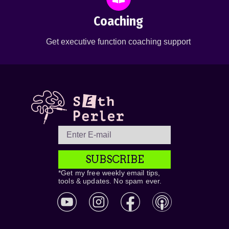
Coaching
Get executive function coaching support
SUBSCRIBE
*Get my free weekly email tips,
tools & updates. No spam ever.