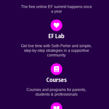
The free online EF summit happens once
a year
EF Lab
Get live time with Seth Perler and simple,
step-by-step strategies in a supportive
community
Courses
Courses and programs for parents,
students & professionals