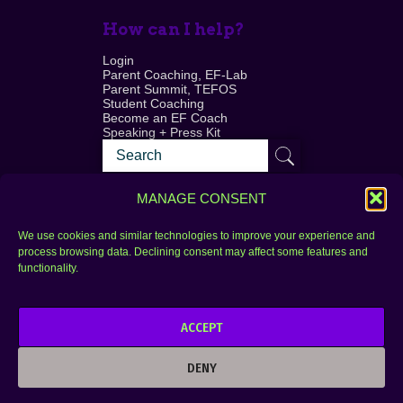
How can I help?
Login
Parent Coaching, EF-Lab
Parent Summit, TEFOS
Student Coaching
Become an EF Coach
Speaking + Press Kit
MANAGE CONSENT
We use cookies and similar technologies to improve your experience and
process browsing data. Declining consent may affect some features and
Login
FAQ
functionality.
Contact
ACCEPT
Copyright © 2010–2025 Seth Perler. All rights
reserved.
DENY
Privacy Policy
Terms of Use
Designer @Azzmataz