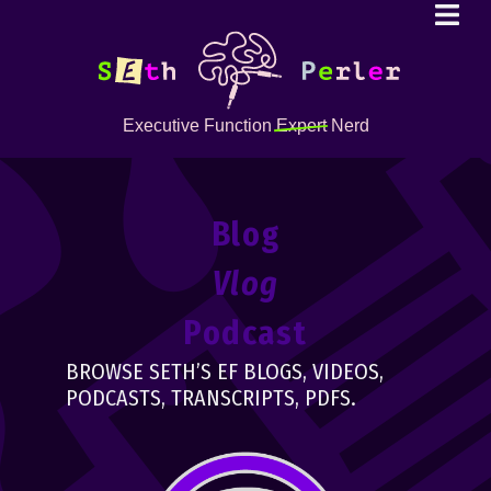
Executive Function
Expert
Nerd
Blog
Vlog
Podcast
BROWSE SETH’S EF BLOGS, VIDEOS,
PODCASTS, TRANSCRIPTS, PDFS.