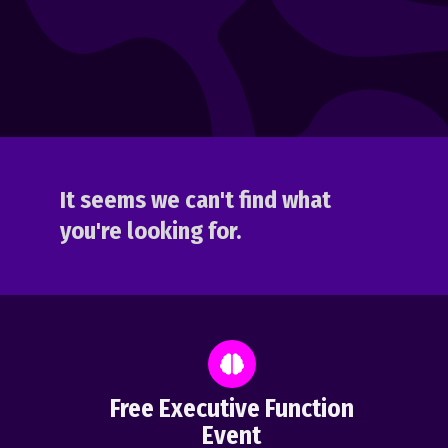
It seems we can't find what
you're looking for.
Free Executive Function
Event