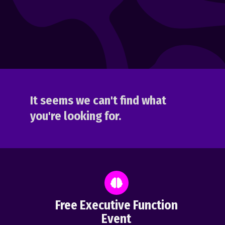
It seems we can't find what
you're looking for.
Free Executive Function
Event