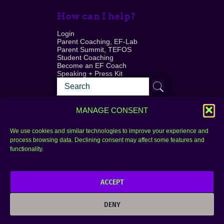
How can I help?
Login
Parent Coaching, EF-Lab
Parent Summit, TEFOS
Student Coaching
Become an EF Coach
Speaking + Press Kit
MANAGE CONSENT
We use cookies and similar technologies to improve your experience and
process browsing data. Declining consent may affect some features and
Login
FAQ
functionality.
Contact
ACCEPT
Copyright © 2010–2025 Seth Perler. All rights
reserved.
DENY
Privacy Policy
Terms of Use
Designer @Azzmataz