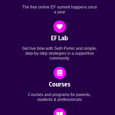
The free online EF summit happens once
a year
EF Lab
Get live time with Seth Perler and simple,
step-by-step strategies in a supportive
community
Courses
Courses and programs for parents,
students & professionals