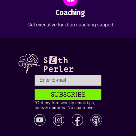
Coaching
Get executive function coaching support
SUBSCRIBE
*Get my free weekly email tips,
tools & updates. No spam ever.