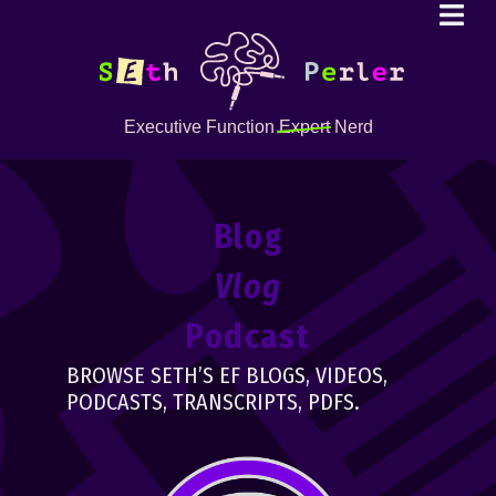
Executive Function
Expert
Nerd
Blog
Vlog
Podcast
BROWSE SETH’S EF BLOGS, VIDEOS,
PODCASTS, TRANSCRIPTS, PDFS.