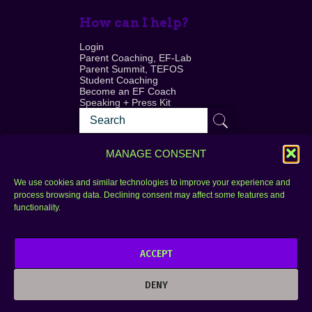
How can I help?
Login
Parent Coaching, EF-Lab
Parent Summit, TEFOS
Student Coaching
Become an EF Coach
Speaking + Press Kit
MANAGE CONSENT
We use cookies and similar technologies to improve your experience and
process browsing data. Declining consent may affect some features and
Login
FAQ
functionality.
Contact
ACCEPT
Copyright © 2010–2025 Seth Perler. All rights
reserved.
DENY
Privacy Policy
Terms of Use
Designer @Azzmataz