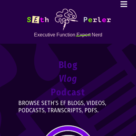
Executive Function
Expert
Nerd
Blog
Vlog
Podcast
BROWSE SETH’S EF BLOGS, VIDEOS,
PODCASTS, TRANSCRIPTS, PDFS.