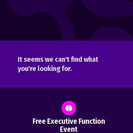
It seems we can't find what
you're looking for.
Free Executive Function
Event