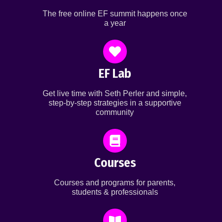
The free online EF summit happens once
a year
EF Lab
Get live time with Seth Perler and simple,
step-by-step strategies in a supportive
community
Courses
Courses and programs for parents,
students & professionals