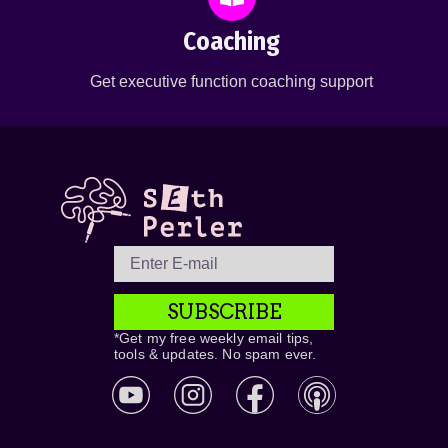
Coaching
Get executive function coaching support
SUBSCRIBE
*Get my free weekly email tips,
tools & updates. No spam ever.