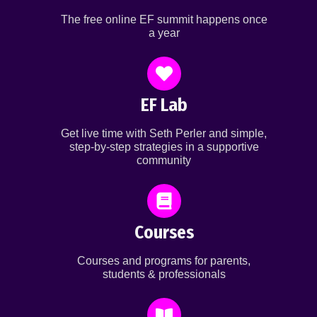
The free online EF summit happens once
a year
EF Lab
Get live time with Seth Perler and simple,
step-by-step strategies in a supportive
community
Courses
Courses and programs for parents,
students & professionals