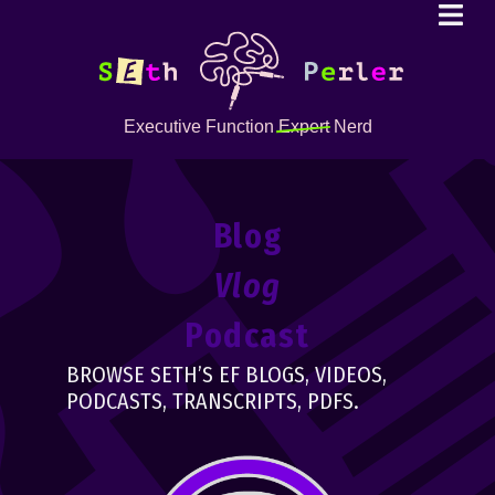
Executive Function
Expert
Nerd
Blog
Vlog
Podcast
BROWSE SETH’S EF BLOGS, VIDEOS,
PODCASTS, TRANSCRIPTS, PDFS.