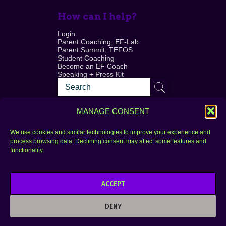
How can I help?
Login
Parent Coaching, EF-Lab
Parent Summit, TEFOS
Student Coaching
Become an EF Coach
Speaking + Press Kit
MANAGE CONSENT
We use cookies and similar technologies to improve your experience and
process browsing data. Declining consent may affect some features and
Login
FAQ
functionality.
Contact
ACCEPT
Copyright © 2010–2025 Seth Perler. All rights
reserved.
DENY
Privacy Policy
Terms of Use
Designer @Azzmataz