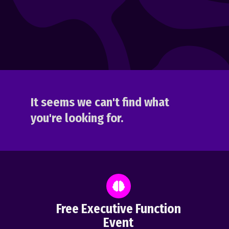
It seems we can't find what
you're looking for.
Free Executive Function
Event