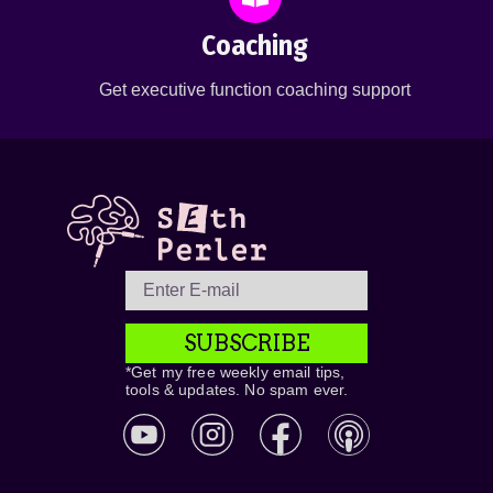
Coaching
Get executive function coaching support
SUBSCRIBE
*Get my free weekly email tips,
tools & updates. No spam ever.