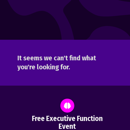
It seems we can't find what
you're looking for.
Free Executive Function
Event