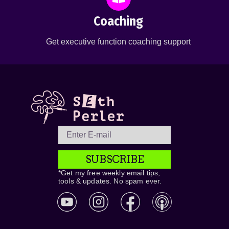
Coaching
Get executive function coaching support
SUBSCRIBE
*Get my free weekly email tips,
tools & updates. No spam ever.