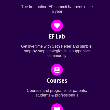
The free online EF summit happens once
a year
EF Lab
Get live time with Seth Perler and simple,
step-by-step strategies in a supportive
community
Courses
Courses and programs for parents,
students & professionals