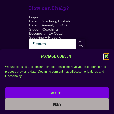
How can I help?
Login
Parent Coaching, EF-Lab
Parent Summit, TEFOS
Student Coaching
Become an EF Coach
Speaking + Press Kit
MANAGE CONSENT
We use cookies and similar technologies to improve your experience and
process browsing data. Declining consent may affect some features and
Login
FAQ
functionality.
Contact
ACCEPT
Copyright © 2010–2025 Seth Perler. All rights
reserved.
DENY
Privacy Policy
Terms of Use
Designer @Azzmataz