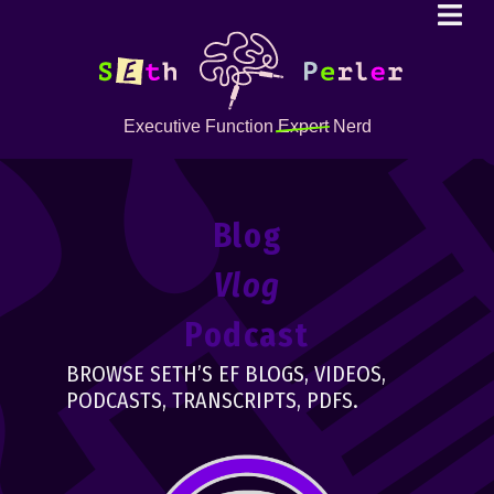
Executive Function
Expert
Nerd
Blog
Vlog
Podcast
BROWSE SETH’S EF BLOGS, VIDEOS,
PODCASTS, TRANSCRIPTS, PDFS.