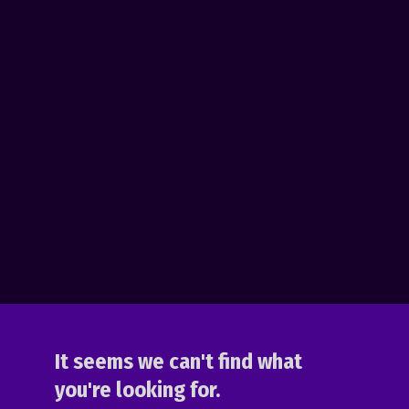
It seems we can't find what
you're looking for.