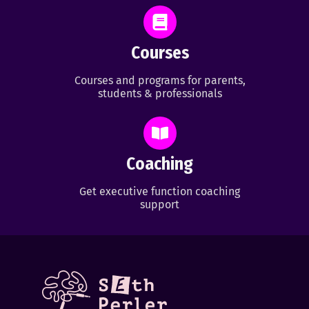
Courses
Courses and programs for parents,
students & professionals
Coaching
Get executive function coaching
support