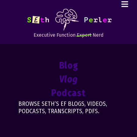
Executive Function
Expert
Nerd
Blog
Vlog
Podcast
BROWSE SETH’S EF BLOGS, VIDEOS,
PODCASTS, TRANSCRIPTS, PDFS.