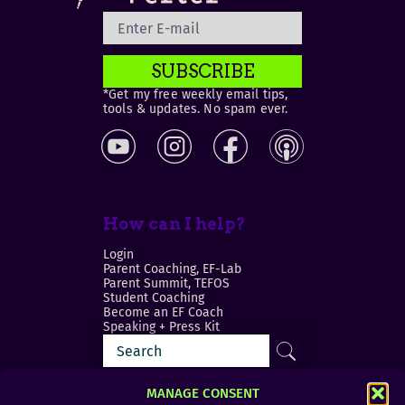
SUBSCRIBE
*Get my free weekly email tips,
tools & updates. No spam ever.
How can I help?
Login
Parent Coaching, EF-Lab
Parent Summit, TEFOS
Student Coaching
Become an EF Coach
Speaking + Press Kit
MANAGE CONSENT