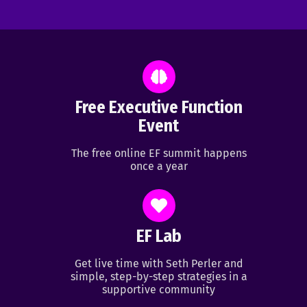
Free Executive Function
Event
The free online EF summit happens
once a year
EF Lab
Get live time with Seth Perler and
simple, step-by-step strategies in a
supportive community