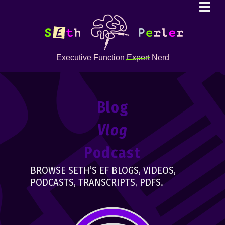
Executive Function
Expert
Nerd
Blog
Vlog
Podcast
BROWSE SETH’S EF BLOGS, VIDEOS,
PODCASTS, TRANSCRIPTS, PDFS.