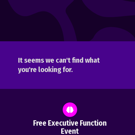
It seems we can't find what
you're looking for.
Free Executive Function
Event