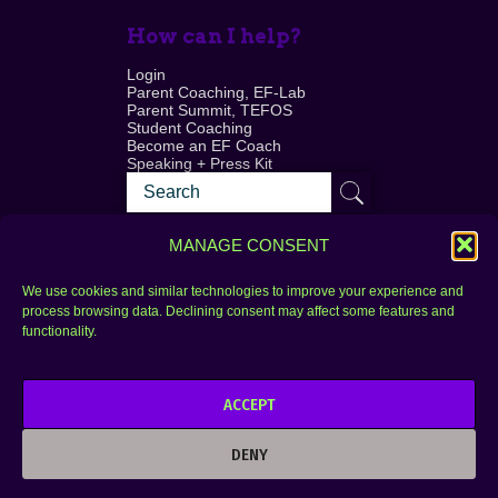
How can I help?
Login
Parent Coaching, EF-Lab
Parent Summit, TEFOS
Student Coaching
Become an EF Coach
Speaking + Press Kit
MANAGE CONSENT
We use cookies and similar technologies to improve your experience and
process browsing data. Declining consent may affect some features and
Login
FAQ
functionality.
Contact
ACCEPT
Copyright © 2010–2025 Seth Perler. All rights
reserved.
DENY
Privacy Policy
Terms of Use
Designer @Azzmataz