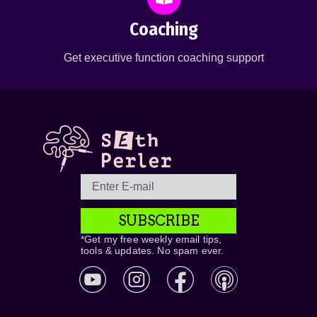
Coaching
Get executive function coaching support
SUBSCRIBE
*Get my free weekly email tips,
tools & updates. No spam ever.