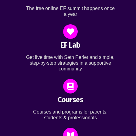
The free online EF summit happens once
a year
EF Lab
Get live time with Seth Perler and simple,
step-by-step strategies in a supportive
community
Courses
Courses and programs for parents,
students & professionals