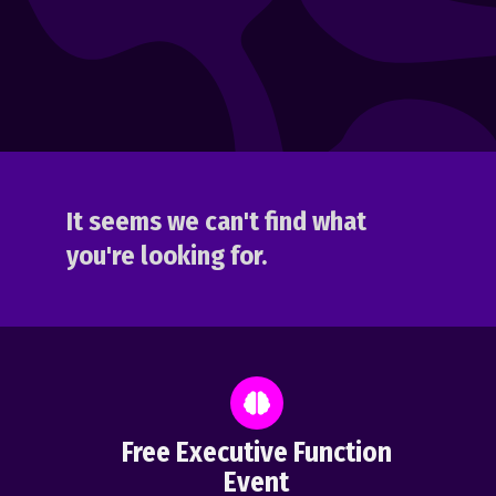
It seems we can't find what
you're looking for.
Free Executive Function
Event