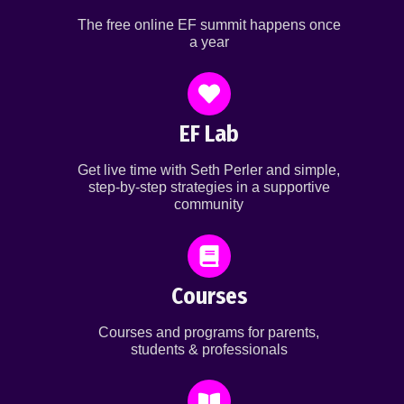
The free online EF summit happens once
a year
EF Lab
Get live time with Seth Perler and simple,
step-by-step strategies in a supportive
community
Courses
Courses and programs for parents,
students & professionals