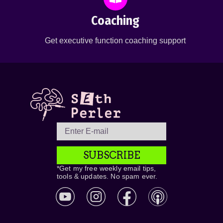
Coaching
Get executive function coaching support
SUBSCRIBE
*Get my free weekly email tips,
tools & updates. No spam ever.