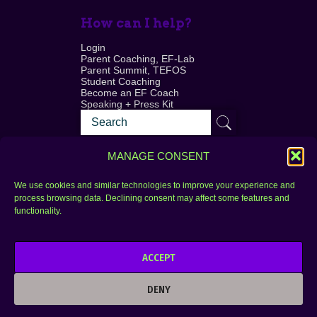
How can I help?
Login
Parent Coaching, EF-Lab
Parent Summit, TEFOS
Student Coaching
Become an EF Coach
Speaking + Press Kit
MANAGE CONSENT
We use cookies and similar technologies to improve your experience and
process browsing data. Declining consent may affect some features and
Login
FAQ
functionality.
Contact
ACCEPT
Copyright © 2010–2025 Seth Perler. All rights
reserved.
DENY
Privacy Policy
Terms of Use
Designer @Azzmataz