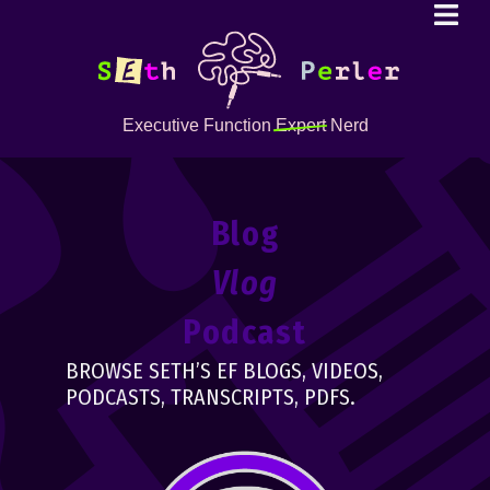
Executive Function
Expert
Nerd
Blog
Vlog
Podcast
BROWSE SETH’S EF BLOGS, VIDEOS,
PODCASTS, TRANSCRIPTS, PDFS.