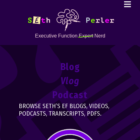
Executive Function
Expert
Nerd
Blog
Vlog
Podcast
BROWSE SETH’S EF BLOGS, VIDEOS,
PODCASTS, TRANSCRIPTS, PDFS.