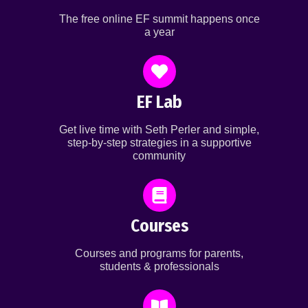
The free online EF summit happens once
a year
EF Lab
Get live time with Seth Perler and simple,
step-by-step strategies in a supportive
community
Courses
Courses and programs for parents,
students & professionals