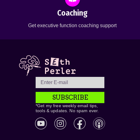
Coaching
Get executive function coaching support
SUBSCRIBE
*Get my free weekly email tips,
tools & updates. No spam ever.