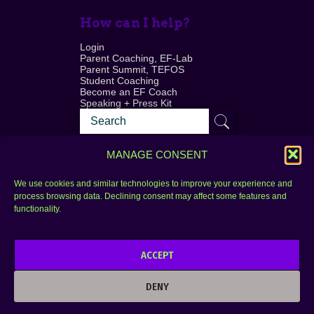
How can I help?
Login
Parent Coaching, EF-Lab
Parent Summit, TEFOS
Student Coaching
Become an EF Coach
Speaking + Press Kit
MANAGE CONSENT
We use cookies and similar technologies to improve your experience and
process browsing data. Declining consent may affect some features and
Login
FAQ
functionality.
Contact
ACCEPT
Copyright © 2010–2025 Seth Perler. All rights
reserved.
DENY
Privacy Policy
Terms of Use
Designer @Azzmataz