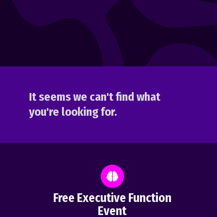
It seems we can't find what
you're looking for.
Free Executive Function
Event